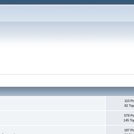
110 Po
82 Top
579 Po
145 To
187 Po