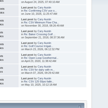
ics
on August 24, 2025, 07:40:10 AM
Last post
by
Cary Austin
osts
in
Re: Confirming CSV use o...
pics
on June 10, 2026, 11:25:47 AM
Last post
by
Cary Austin
sts
in
Re: CSV Minimum Flow Cha...
ics
on November 30, 2018, 08:26:49 AM
Last post
by
Cary Austin
sts
in
Re: Baker Crossing Golf ...
ics
on September 21, 2018, 08:37:36 AM
Last post
by
Cary Austin
sts
in
Re: Golf Course Irrigati...
ics
on March 23, 2026, 06:12:32 PM
Last post
by
Cary Austin
sts
in
Re: Open Loop Geothermal...
ics
on April 23, 2020, 11:38:42 AM
Last post
by
Cary Austin
sts
in
Re: CSV for dairy with m...
ics
on March 07, 2026, 09:29:42 AM
Last post
by
Cary Austin
sts
in
Re: CSV 125 50psi failin...
ics
on May 10, 2025, 10:12:18 AM