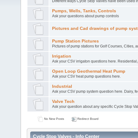
Different ways Cycle Stop Valves have been used in
Pumps, Wells, Tanks, Controls
Ask your questions about pump controls
Pictures and Cad drawings of pump sys
Pump Station Pictures
Pictures of pump stations for Golf Courses, Cities, 
Irrigation
Ask your CSV irrigaton questions here. Residential,
Open Loop Geothermal Heat Pump
Ask your CSV heat pump questions here.
Industrial
Ask your CSV pump system question here. Dairy, feed
Valve Tech
Ask your question about any specific Cycle Stop Va
No New Posts
Redirect Board
Cycle Stop Valves - Info Center