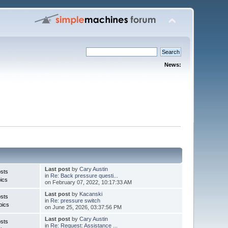
News:
Last post
by
Cary Austin
sts
in
Re: Back pressure questi...
ics
on February 07, 2022, 10:17:33 AM
Last post
by
Kacanski
sts
in
Re: pressure switch
pics
on June 25, 2026, 03:37:56 PM
Last post
by
Cary Austin
sts
in
Re: Request: Assistance ...