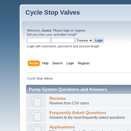
Cycle Stop Valves
Welcome,
Guest
. Please
login
or
register
.
Did you miss your
activation email?
Login with username, password and session length
Home
Help
Search
Login
Register
Cycle Stop Valves
Pump System Questions and Answers
Reviews
Reviews from CSV users
Frequently Asked Questions
Answers to the most frequently asked questions
Applications