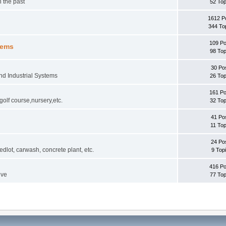
 the past
52 Top
1612 P
344 To
109 Po
tems
98 Top
30 Po
and Industrial Systems
26 Top
161 Po
golf course,nursery,etc.
32 Top
41 Po
11 Top
24 Po
lot, carwash, concrete plant, etc.
9 Top
416 Po
lve
77 Top