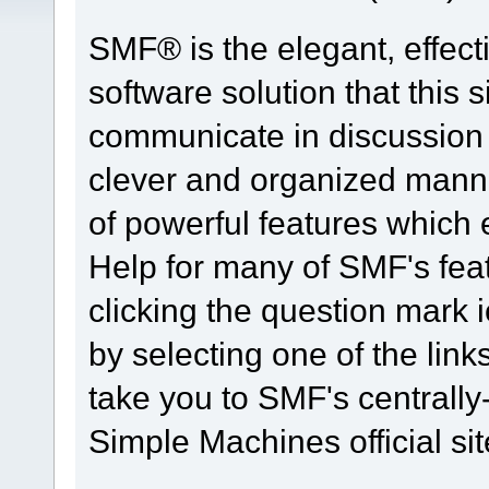
SMF® is the elegant, effect
software solution that this s
communicate in discussion t
clever and organized manne
of powerful features which
Help for many of SMF's fea
clicking the question mark i
by selecting one of the link
take you to SMF's centrall
Simple Machines official sit