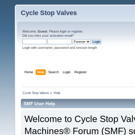
Cycle Stop Valves
Welcome,
Guest
. Please
login
or
register
.
Did you miss your
activation email?
Login with username, password and session length
Home
Help
Search
Login
Register
Cycle Stop Valves
»
Help
SMF User Help
Welcome to Cycle Stop Val
Machines® Forum (SMF) so