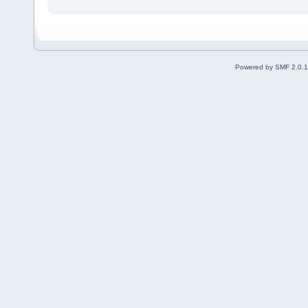
Powered by SMF 2.0.