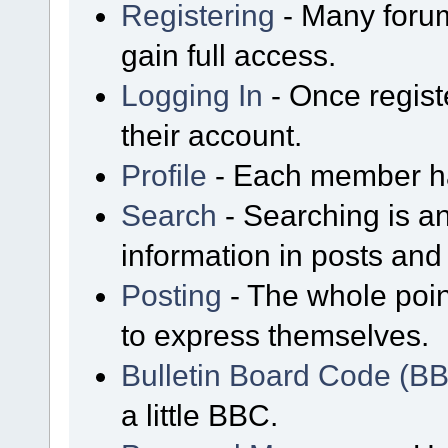
Registering
- Many forum
gain full access.
Logging In
- Once regist
their account.
Profile
- Each member has
Search
- Searching is an
information in posts and 
Posting
- The whole poin
to express themselves.
Bulletin Board Code (B
a little BBC.