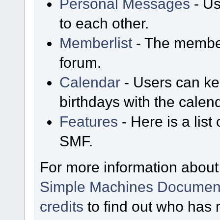
Personal Messages
- Us
to each other.
Memberlist
- The member
forum.
Calendar
- Users can kee
birthdays with the calen
Features
- Here is a list
SMF.
For more information about
Simple Machines Document
credits
to find out who has 