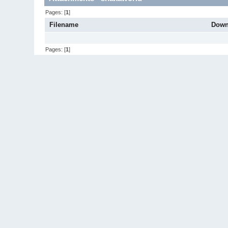
Pages: [
1
]
Filename
Down
Pages: [
1
]