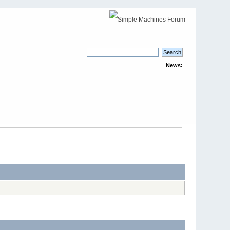
News: