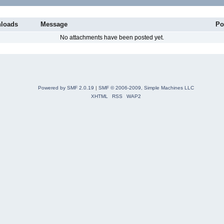
loads
Message
Po
No attachments have been posted yet.
Powered by SMF 2.0.19
|
SMF © 2006-2009, Simple Machines LLC
XHTML
RSS
WAP2