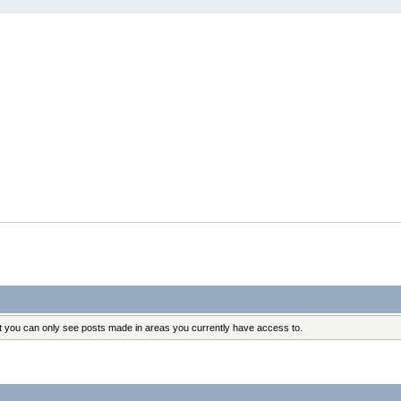
at you can only see posts made in areas you currently have access to.