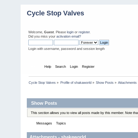
Cycle Stop Valves
Welcome,
Guest
. Please
login
or
register
.
Did you miss your
activation email?
Login with username, password and session length
Home
Help
Search
Login
Register
Cycle Stop Valves
»
Profile of shakaworld
»
Show Posts
»
Attachments
Profile Info
Show Posts
This section allows you to view all posts made by this member. Note th
Messages
Topics
Attachments
Attachments - shakaworld