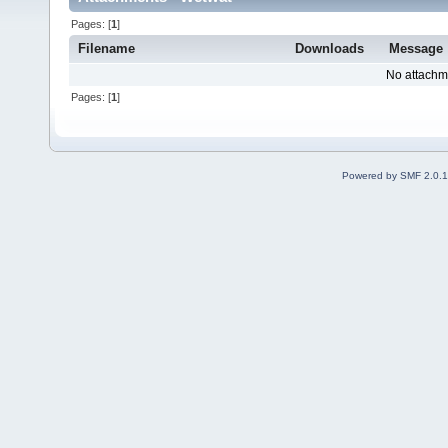
Pages: [
1
]
Filename
Downloads
Message
No attachm
Pages: [
1
]
Powered by SMF 2.0.