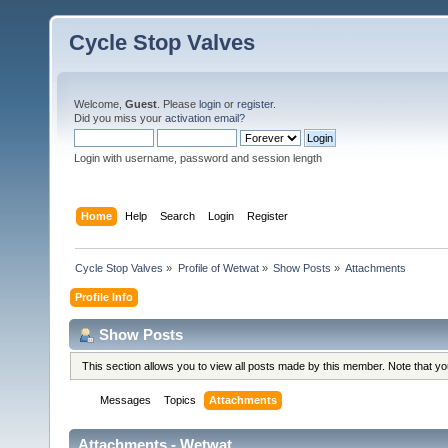
Cycle Stop Valves
Welcome,
Guest
. Please
login
or
register
.
Did you miss your
activation email?
Login with username, password and session length
Home
Help
Search
Login
Register
Cycle Stop Valves
»
Profile of Wetwat
»
Show Posts
»
Attachments
Profile Info
Show Posts
This section allows you to view all posts made by this member. Note that y
Messages
Topics
Attachments
Attachments - Wetwat