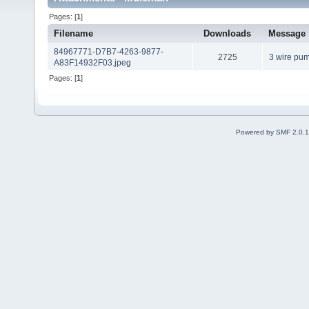
Pages: [
1
]
Filename
Downloads
Message
84967771-D7B7-4263-9877-
2725
3 wire pu
A83F14932F03.jpeg
Pages: [
1
]
Powered by SMF 2.0.