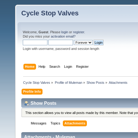
Cycle Stop Valves
Welcome,
Guest
. Please
login
or
register
.
Did you miss your
activation email?
Login with username, password and session length
Home
Help
Search
Login
Register
Cycle Stop Valves
»
Profile of Muleman
»
Show Posts
»
Attachments
Profile Info
Show Posts
This section allows you to view all posts made by this member. Note that y
Messages
Topics
Attachments
Attachments - Muleman