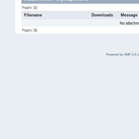
Pages: [
1
]
Filename
Downloads
Message
No attachm
Pages: [
1
]
Powered by SMF 2.0.