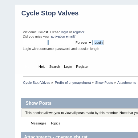
Cycle Stop Valves
Welcome,
Guest
. Please
login
or
register
.
Did you miss your
activation email?
Login with username, password and session length
Home
Help
Search
Login
Register
Cycle Stop Valves
»
Profile of cnymaplehurst
»
Show Posts
»
Attachments
Profile Info
Show Posts
This section allows you to view all posts made by this member. Note that y
Messages
Topics
Attachments
Attachments - cnymaplehurst