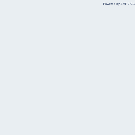
Powered by SMF 2.0.