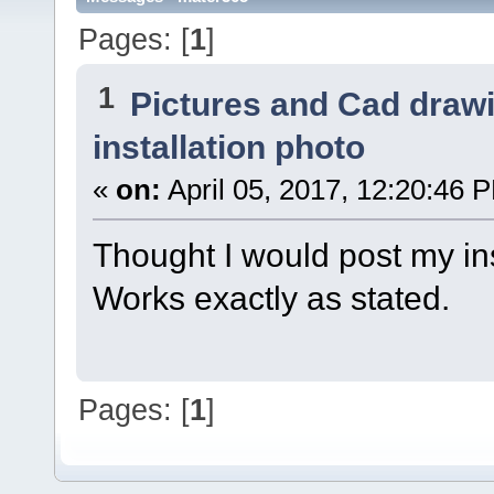
Pages: [
1
]
1
Pictures and Cad draw
installation photo
«
on:
April 05, 2017, 12:20:46 
Thought I would post my ins
Works exactly as stated.
Pages: [
1
]