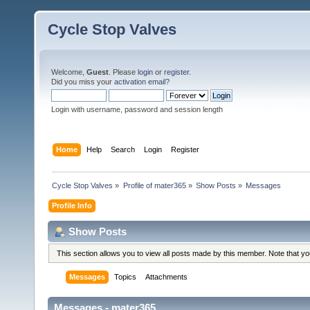
Cycle Stop Valves
Welcome,
Guest
. Please
login
or
register
.
Did you miss your
activation email?
Login with username, password and session length
Home
Help
Search
Login
Register
Cycle Stop Valves
»
Profile of mater365
»
Show Posts
»
Messages
Profile Info
Show Posts
This section allows you to view all posts made by this member. Note that y
Messages
Topics
Attachments
Messages - mater365