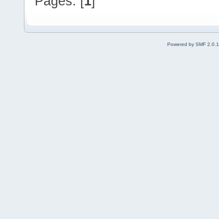
Pages: [
1
]
Powered by SMF 2.0.