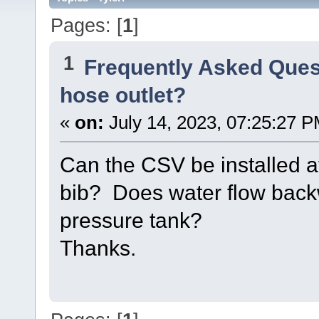
Pages: [
1
]
1
Frequently Asked Ques
hose outlet?
«
on:
July 14, 2023, 07:25:27 P
Can the CSV be installed af
bib? Does water flow back
pressure tank?
Thanks.