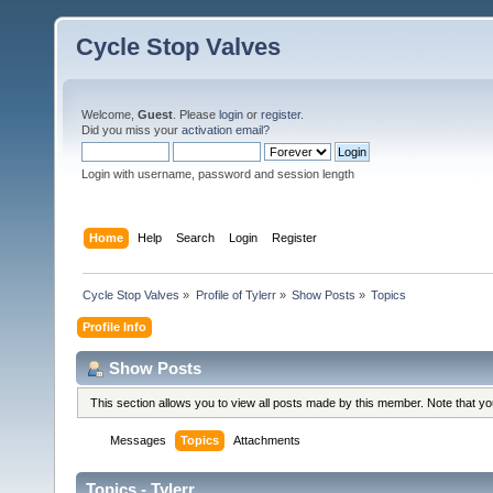
Cycle Stop Valves
Welcome,
Guest
. Please
login
or
register
.
Did you miss your
activation email?
Login with username, password and session length
Home
Help
Search
Login
Register
Cycle Stop Valves
»
Profile of Tylerr
»
Show Posts
»
Topics
Profile Info
Show Posts
This section allows you to view all posts made by this member. Note that y
Messages
Topics
Attachments
Topics - Tylerr