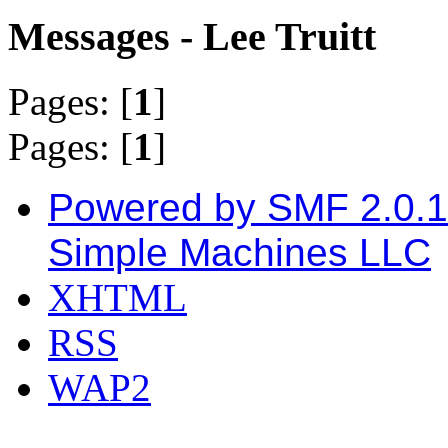
Messages - Lee Truitt
Pages: [
1
]
Pages: [
1
]
Powered by SMF 2.0.
Simple Machines LLC
XHTML
RSS
WAP2