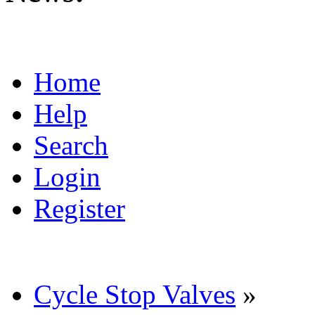
Home
Help
Search
Login
Register
Cycle Stop Valves
»