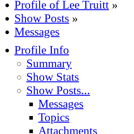
Profile of Lee Truitt
»
Show Posts
»
Messages
Profile Info
Summary
Show Stats
Show Posts...
Messages
Topics
Attachments