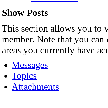
Show Posts
This section allows you to 
member. Note that you can 
areas you currently have acc
Messages
Topics
Attachments