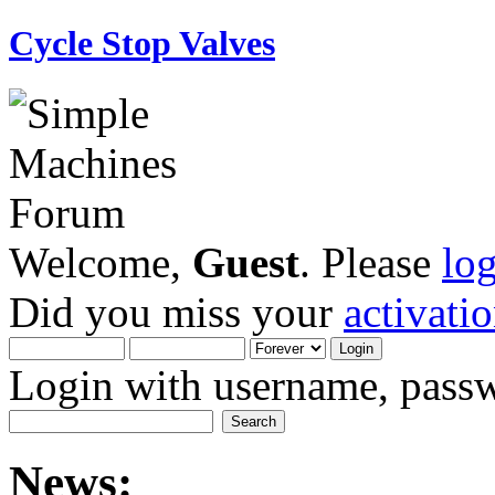
Cycle Stop Valves
Welcome,
Guest
. Please
lo
Did you miss your
activati
Login with username, passw
News: