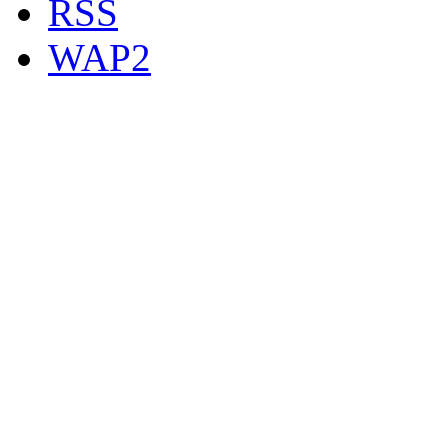
RSS
WAP2