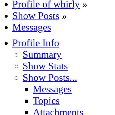
Profile of whirly
»
Show Posts
»
Messages
Profile Info
Summary
Show Stats
Show Posts...
Messages
Topics
Attachments