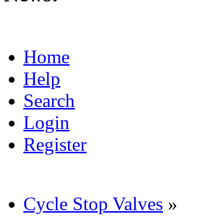
Home
Help
Search
Login
Register
Cycle Stop Valves
»