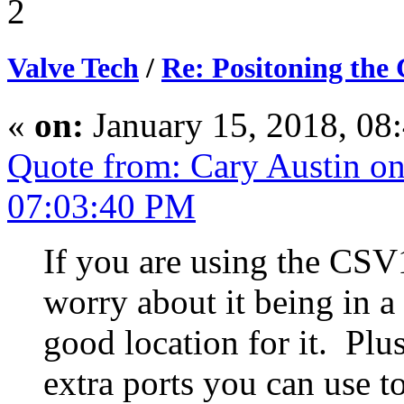
2
Valve Tech
/
Re: Positoning the
«
on:
January 15, 2018, 08
Quote from: Cary Austin on
07:03:40 PM
If you are using the CSV
worry about it being in 
good location for it. Pl
extra ports you can use to