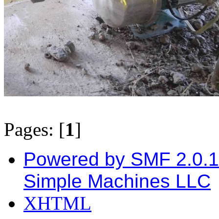
Pages: [
1
]
Powered by SMF 2.0.
Simple Machines LLC
XHTML