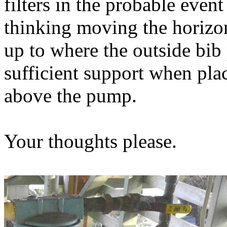
filters in the probable event
thinking moving the horizon
up to where the outside bi
sufficient support when pla
above the pump.
Your thoughts please.