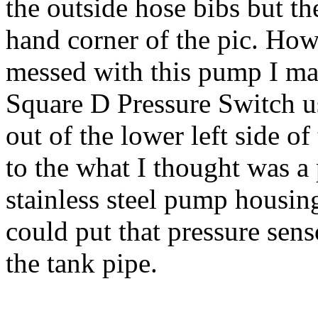
the outside hose bibs but the
hand corner of the pic. How
messed with this pump I ma
Square D Pressure Switch u
out of the lower left side o
to the what I thought was a 
stainless steel pump housing
could put that pressure sens
the tank pipe.