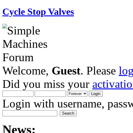
Cycle Stop Valves
Welcome,
Guest
. Please
lo
Did you miss your
activati
Login with username, passw
News: