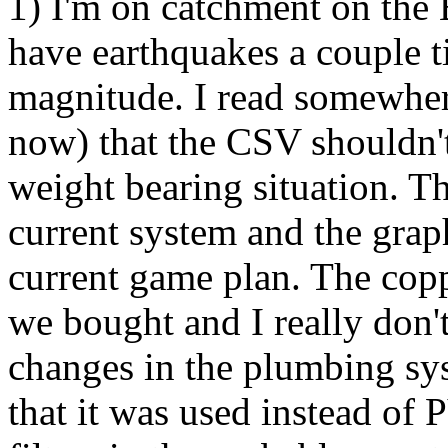
1) I'm on catchment on the 
have earthquakes a couple t
magnitude. I read somewhere 
now) that the CSV shouldn't 
weight bearing situation. T
current system and the grap
current game plan. The cop
we bought and I really don'
changes in the plumbing sy
that it was used instead of 