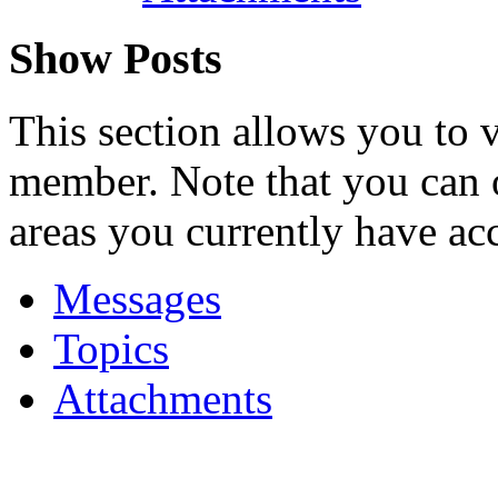
Show Posts
This section allows you to 
member. Note that you can 
areas you currently have acc
Messages
Topics
Attachments