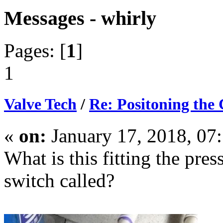
Messages - whirly
Pages: [
1
]
1
Valve Tech
/
Re: Positoning the
«
on:
January 17, 2018, 07
What is this fitting the pres
switch called?