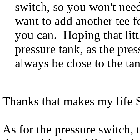
switch, so you won't need
want to add another tee f
you can. Hoping that littl
pressure tank, as the pre
always be close to the ta
Thanks that makes my lif
As for the pressure switch, t