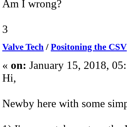
Am I wrong?
3
Valve Tech
/
Positoning the CSV
«
on:
January 15, 2018, 05
Hi,
Newby here with some simp