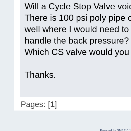
Will a Cycle Stop Valve vo
There is 100 psi poly pipe 
well where I would need to 
handle the back pressure?
Which CS valve would yo
Thanks.
Pages: [
1
]
Powered by SMF 2.0.