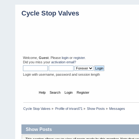
Cycle Stop Valves
Welcome,
Guest
. Please
login
or
register
.
Did you miss your
activation email?
Login with username, password and session length
Home
Help
Search
Login
Register
Cycle Stop Valves
»
Profile of trivard71
»
Show Posts
»
Messages
Profile Info
Show Posts
This section allows you to view all posts made by this member. Note that y