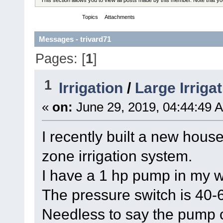
Messages
Topics
Attachments
Messages - trivard71
Pages: [
1
]
1
Irrigation
/
Large Irriga
«
on:
June 29, 2019, 04:44:49 
I recently built a new hous
zone irrigation system.
I have a 1 hp pump in my w
The pressure switch is 40-6
Needless to say the pump cy