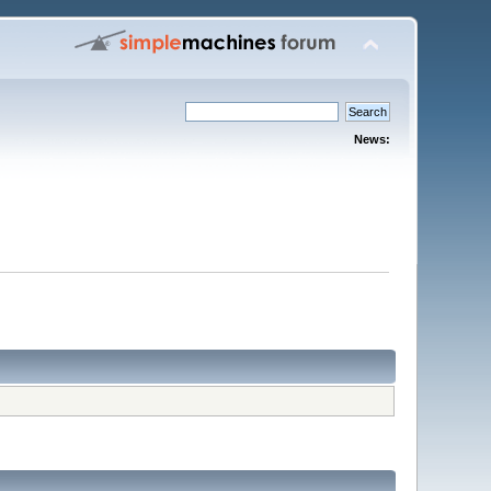
News: