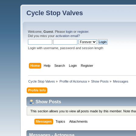
Cycle Stop Valves
Welcome,
Guest
. Please
login
or
register
.
Did you miss your
activation email?
Login with username, password and session length
Home
Help
Search
Login
Register
Cycle Stop Valves
»
Profile of Actonusa
»
Show Posts
»
Messages
Profile Info
Show Posts
This section allows you to view all posts made by this member. Note th
Messages
Topics
Attachments
Messages - Actonusa