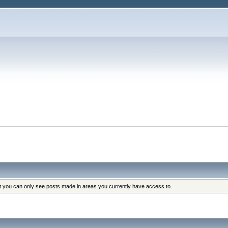
at you can only see posts made in areas you currently have access to.