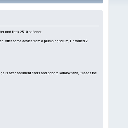
ter and fleck 2510 softener.
r. After some advice from a plumbing forum, I installed 2
is after sediment filters and prior to katalox tank, it reads the