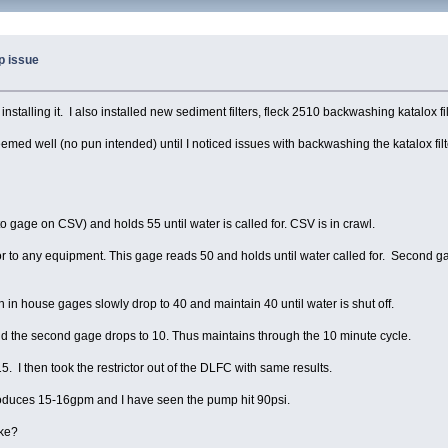
p issue
stalling it. I also installed new sediment filters, fleck 2510 backwashing katalox fil
ed well (no pun intended) until I noticed issues with backwashing the katalox filte
 gage on CSV) and holds 55 until water is called for. CSV is in crawl.
r to any equipment. This gage reads 50 and holds until water called for. Second gage 
h in house gages slowly drop to 40 and maintain 40 until water is shut off.
and the second gage drops to 10. Thus maintains through the 10 minute cycle.
5. I then took the restrictor out of the DLFC with same results.
produces 15-16gpm and I have seen the pump hit 90psi.
ike?