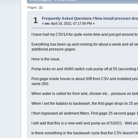
Pages: [
1
]
1
Frequently Asked Questions
/
New install pressure dro
«
on:
April 18, 2022, 07:17:56 PM »
I have had my CSV1A for quite some time and just got around to in
Everything has been up and running for about a week and all seem
additional pressure gages.
Here is the issue.
Pump kicks on and 40/60 switch cuts pump off at 55 (according to
First gage inside house is about 30ft from CSV and installed prio
same (50)
When water is called for from sink, shower etc... pressure on bot
When I set the katalox to backwash, the first gage drops to 25 
I then bypassed all sediment filters. First gage 25 second gage 1
I will add that this is a new well and pump as of 5/2021. Well 
Is there something in the backwash cycle that the CSV doesn't l