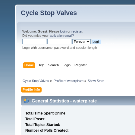
Cycle Stop Valves
Welcome,
Guest
. Please
login
or
register
.
Did you miss your
activation email?
Login with username, password and session length
Home
Help
Search
Login
Register
Cycle Stop Valves
»
Profile of waterpirate
»
Show Stats
Profile Info
General Statistics - waterpirate
Total Time Spent Online:
Total Posts:
Total Topics Started:
Number of Polls Created: