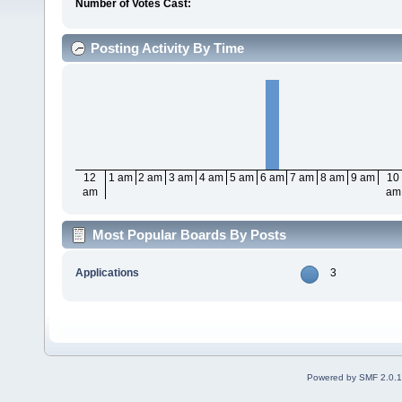
Number of Votes Cast:
Posting Activity By Time
12
1 am
2 am
3 am
4 am
5 am
6 am
7 am
8 am
9 am
10
am
am
Most Popular Boards By Posts
Applications
3
Powered by SMF 2.0.