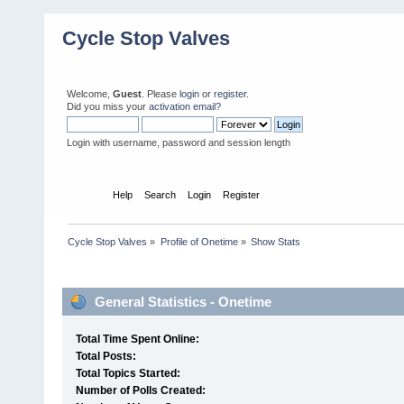
Cycle Stop Valves
Welcome,
Guest
. Please
login
or
register
.
Did you miss your
activation email?
Login with username, password and session length
Home
Help
Search
Login
Register
Cycle Stop Valves
»
Profile of Onetime
»
Show Stats
Profile Info
General Statistics - Onetime
Total Time Spent Online:
Total Posts:
Total Topics Started:
Number of Polls Created: