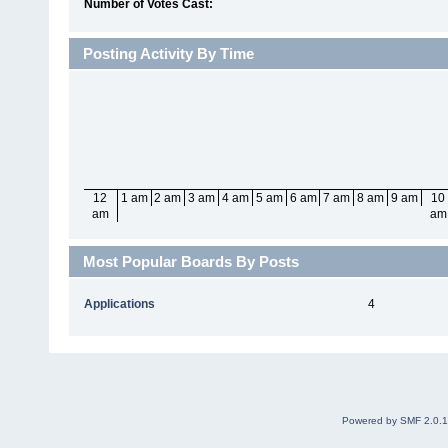
Number of Votes Cast:
Posting Activity By Time
12
1 am
2 am
3 am
4 am
5 am
6 am
7 am
8 am
9 am
10
am
am
Most Popular Boards By Posts
Applications
4
Powered by SMF 2.0.