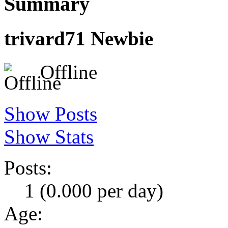
Summary
trivard71
Newbie
Offline
Show Posts
Show Stats
Posts:
1 (0.000 per day)
Age: