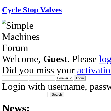
Cycle Stop Valves
Welcome,
Guest
. Please
lo
Did you miss your
activati
Login with username, passw
News: