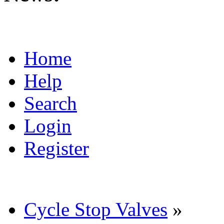
Home
Help
Search
Login
Register
Cycle Stop Valves
»