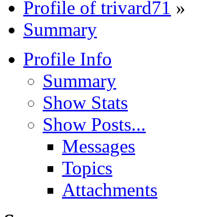
Profile of trivard71
»
Summary
Profile Info
Summary
Show Stats
Show Posts...
Messages
Topics
Attachments