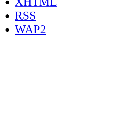
XHTML
RSS
WAP2