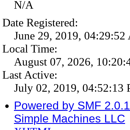
N/A
Date Registered:
June 29, 2019, 04:29:5
Local Time:
August 07, 2026, 10:20
Last Active:
July 02, 2019, 04:52:13
Powered by SMF 2.0.
Simple Machines LLC