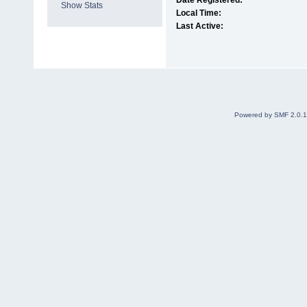
Date Registered:
Show Stats
Local Time:
Last Active:
Powered by SMF 2.0.