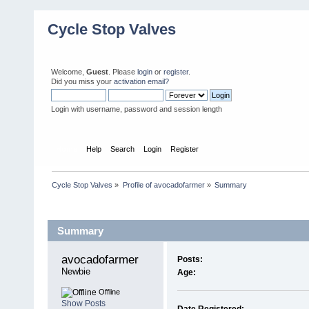
Cycle Stop Valves
Welcome,
Guest
. Please
login
or
register
.
Did you miss your
activation email?
Login with username, password and session length
Home
Help
Search
Login
Register
Cycle Stop Valves
»
Profile of avocadofarmer
»
Summary
Profile Info
Summary
avocadofarmer 
Posts:
Newbie
Age:
Offline
Show Posts