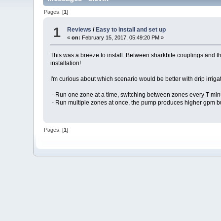
Pages: [
1
]
1
Reviews
/
Easy to install and set up
«
on:
February 15, 2017, 05:49:20 PM »
This was a breeze to install. Between sharkbite couplings and th
installation!
I'm curious about which scenario would be better with drip irriga
- Run one zone at a time, switching between zones every T minu
- Run multiple zones at once, the pump produces higher gpm but
Pages: [
1
]