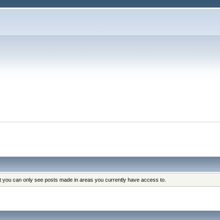
at you can only see posts made in areas you currently have access to.