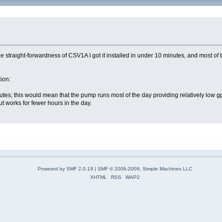
e straight-forwardness of CSV1A I got it installed in under 10 minutes, and most of 
tion:
tes; this would mean that the pump runs most of the day providing relatively low g
 works for fewer hours in the day.
Powered by SMF 2.0.19
|
SMF © 2006-2009, Simple Machines LLC
XHTML
RSS
WAP2