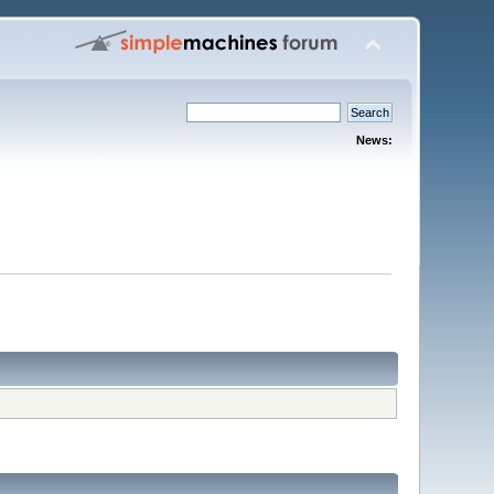
News: