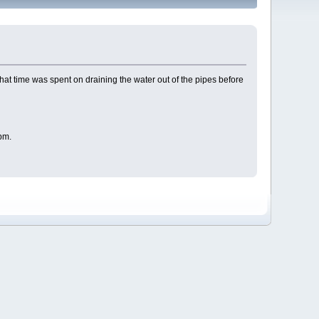
that time was spent on draining the water out of the pipes before
pm.