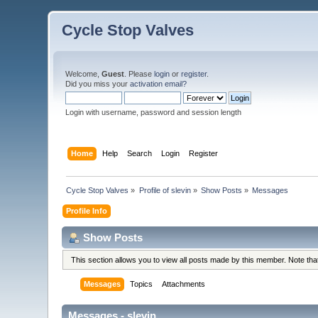
Cycle Stop Valves
Welcome,
Guest
. Please
login
or
register
.
Did you miss your
activation email?
Login with username, password and session length
Home
Help
Search
Login
Register
Cycle Stop Valves
»
Profile of slevin
»
Show Posts
»
Messages
Profile Info
Show Posts
This section allows you to view all posts made by this member. Note th
Messages
Topics
Attachments
Messages - slevin