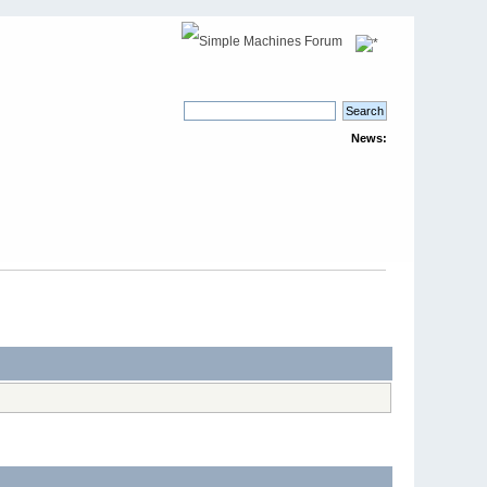
News: