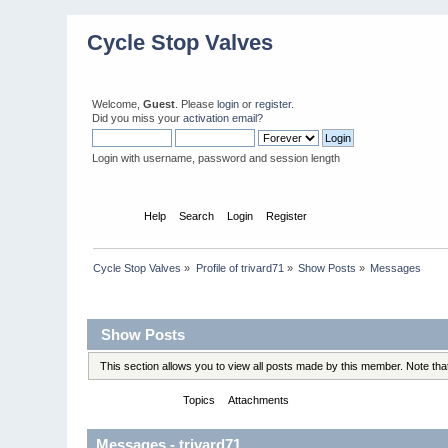
Cycle Stop Valves
Welcome,
Guest
. Please
login
or
register
.
Did you miss your
activation email?
Login with username, password and session length
Home
Help
Search
Login
Register
Cycle Stop Valves
»
Profile of trivard71
»
Show Posts
»
Messages
Profile Info
Show Posts
This section allows you to view all posts made by this member. Note th
Messages
Topics
Attachments
Messages - trivard71