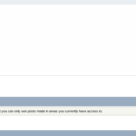
at you can only see posts made in areas you currently have access to.