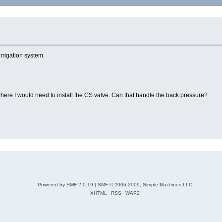
irrigation system.
where I would need to install the CS valve. Can that handle the back pressure?
Powered by SMF 2.0.19
|
SMF © 2006-2009, Simple Machines LLC
XHTML
RSS
WAP2