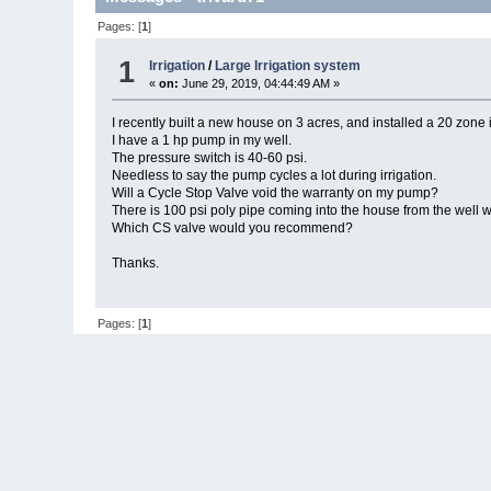
Pages: [
1
]
1
Irrigation
/
Large Irrigation system
«
on:
June 29, 2019, 04:44:49 AM »
I recently built a new house on 3 acres, and installed a 20 zone 
I have a 1 hp pump in my well.
The pressure switch is 40-60 psi.
Needless to say the pump cycles a lot during irrigation.
Will a Cycle Stop Valve void the warranty on my pump?
There is 100 psi poly pipe coming into the house from the well 
Which CS valve would you recommend?
Thanks.
Pages: [
1
]