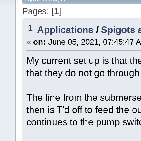
Pages: [
1
]
1
Applications
/
Spigots 
«
on:
June 05, 2021, 07:45:47 
My current set up is that t
that they do not go through 
The line from the submers
then is T'd off to feed the 
continues to the pump swit