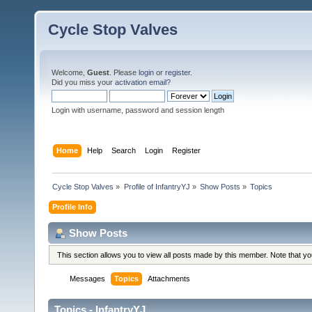
Cycle Stop Valves
Welcome,
Guest
. Please
login
or
register
.
Did you miss your
activation email?
Login with username, password and session length
Home
Help
Search
Login
Register
Cycle Stop Valves
»
Profile of InfantryYJ
»
Show Posts
»
Topics
Profile Info
Show Posts
This section allows you to view all posts made by this member. Note that y
Messages
Topics
Attachments
Topics - InfantryYJ