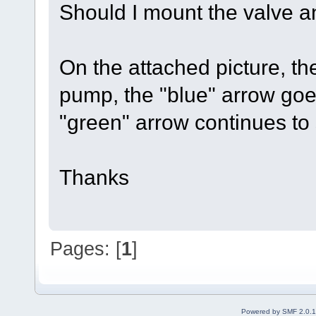
Should I mount the valve a
On the attached picture, th
pump, the "blue" arrow goe
"green" arrow continues to
Thanks
Pages: [
1
]
Powered by SMF 2.0.