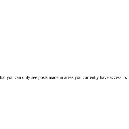
hat you can only see posts made in areas you currently have access to.