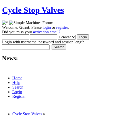
Cycle Stop Valves
Welcome,
Guest
. Please
login
or
register
.
Did you miss your
activation email?
Login with username, password and session length
News:
Home
Help
Search
Login
Register
Cycle Stop Valves
»