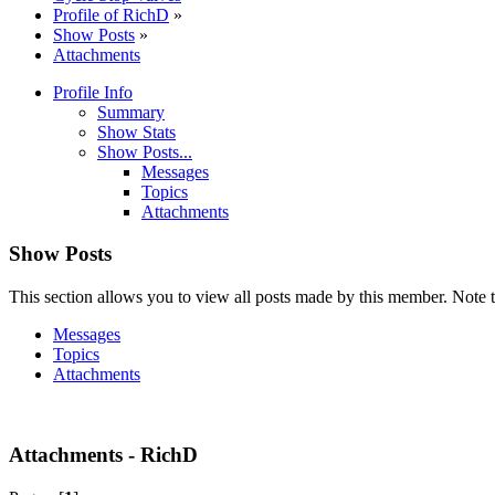
Profile of RichD
»
Show Posts
»
Attachments
Profile Info
Summary
Show Stats
Show Posts...
Messages
Topics
Attachments
Show Posts
This section allows you to view all posts made by this member. Note t
Messages
Topics
Attachments
Attachments - RichD