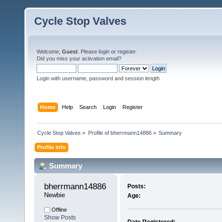
Cycle Stop Valves
Welcome,
Guest
. Please
login
or
register
.
Did you miss your
activation email?
Login with username, password and session length
Home
Help
Search
Login
Register
Cycle Stop Valves
»
Profile of bherrmann14886
»
Summary
Profile Info
Summary
bherrmann14886 
Posts:
Newbie
Age:
Offline
Show Posts