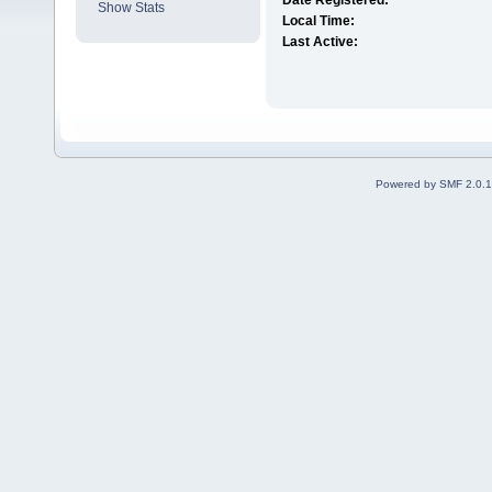
Date Registered:
Show Stats
Local Time:
Last Active:
Powered by SMF 2.0.