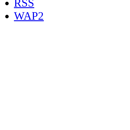
RSS
WAP2