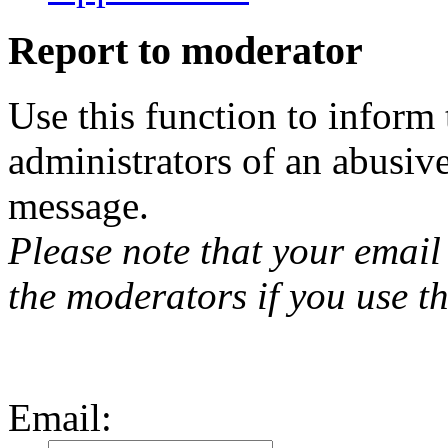
Report to moderator
Use this function to inform
administrators of an abusiv
message.
Please note that your email 
the moderators if you use th
Email
: