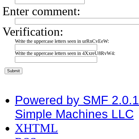
Enter comment
:
Verification:
Write the uppercase letters seen in urRnCvEeW:
Write the uppercase letters seen in 4XxreU8RvW4:
Powered by SMF 2.0.
Simple Machines LLC
XHTML