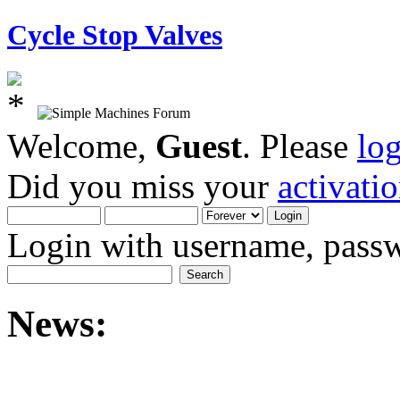
Cycle Stop Valves
Welcome,
Guest
. Please
lo
Did you miss your
activati
Login with username, passw
News: