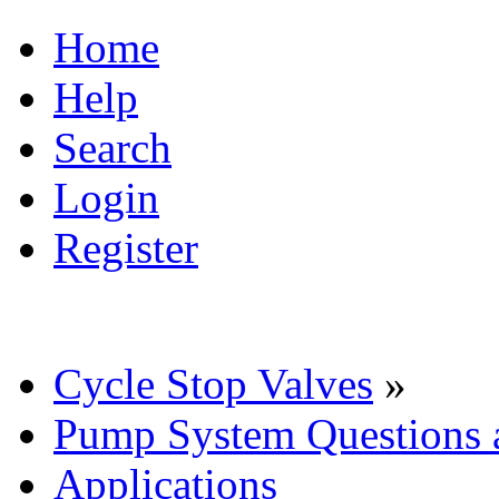
Home
Help
Search
Login
Register
Cycle Stop Valves
»
Pump System Questions 
Applications