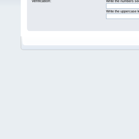
Verification:
Write the numbers see
Write the uppercase 