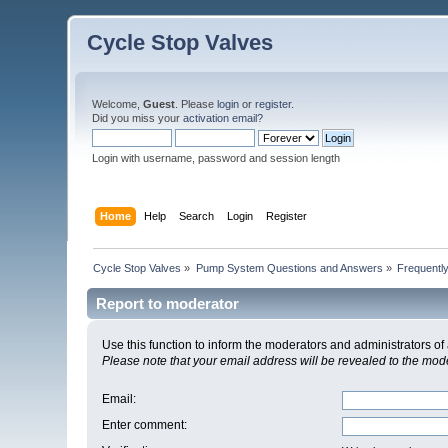
Cycle Stop Valves
Welcome,
Guest
. Please
login
or
register
.
Did you miss your
activation email?
Login with username, password and session length
Home
Help
Search
Login
Register
Cycle Stop Valves
»
Pump System Questions and Answers
»
Frequentl
Report to moderator
Use this function to inform the moderators and administrators 
Please note that your email address will be revealed to the moder
Email
:
Enter comment
: