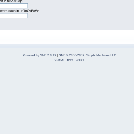
n in tc5a7r2cje:
letters seen in urRnCvEeW:
Powered by SMF 2.0.19
|
SMF © 2006-2009, Simple Machines LLC
XHTML
RSS
WAP2