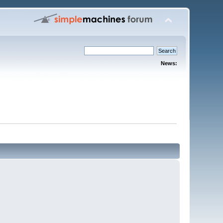
News: