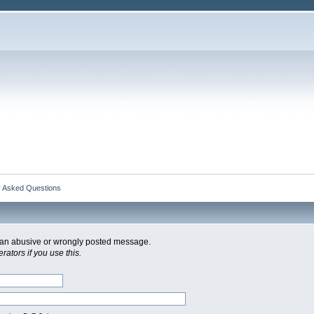
y Asked Questions
of an abusive or wrongly posted message.
ators if you use this.