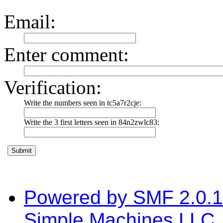
Email
:
Enter comment
:
Verification:
Write the numbers seen in tc5a7r2cje:
Write the 3 first letters seen in 84n2zwlc83:
Powered by SMF 2.0.
Simple Machines LLC