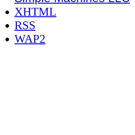
XHTML
RSS
WAP2