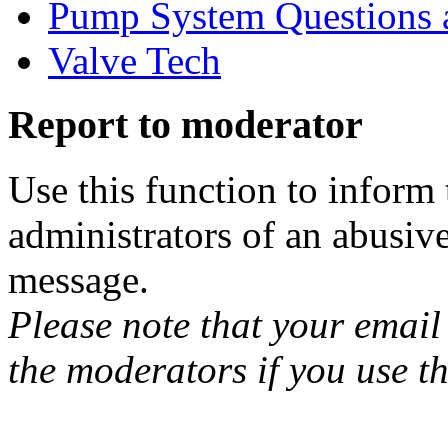
Pump System Questions 
Valve Tech
Report to moderator
Use this function to inform
administrators of an abusiv
message.
Please note that your email 
the moderators if you use th