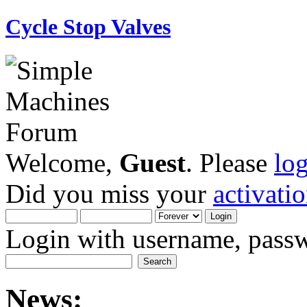
Cycle Stop Valves
Welcome,
Guest
. Please
lo
Did you miss your
activati
Login with username, passw
News: