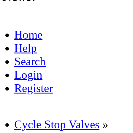
Home
Help
Search
Login
Register
Cycle Stop Valves
»