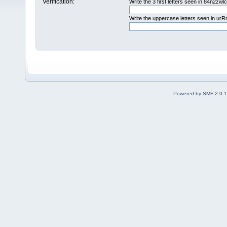
Verification:
Write the 3 first letters seen in 84n2zwl
Write the uppercase letters seen in u
Powered by SMF 2.0.