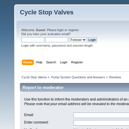
Cycle Stop Valves
Welcome,
Guest
. Please
login
or
register
.
Did you miss your
activation email?
Login with username, password and session length
Home
Help
Search
Login
Register
Cycle Stop Valves
»
Pump System Questions and Answers
»
Reviews
Report to moderator
Use this function to inform the moderators and administrators of a
Please note that your email address will be revealed to the moderato
Email
:
Enter comment
: