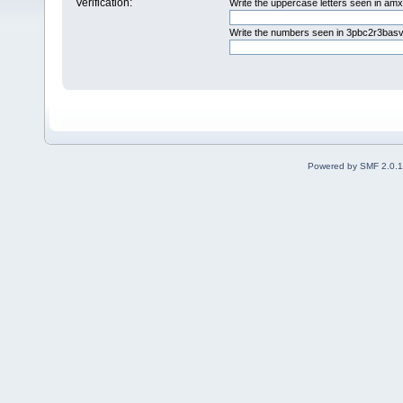
Verification:
Write the uppercase letters seen in am
Write the numbers seen in 3pbc2r3basv
Powered by SMF 2.0.