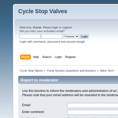
Cycle Stop Valves
Welcome,
Guest
. Please
login
or
register
.
Did you miss your
activation email?
Login with username, password and session length
Home
Help
Search
Login
Register
Cycle Stop Valves
»
Pump System Questions and Answers
»
Valve Tech
Report to moderator
Use this function to inform the moderators and administrators of a
Please note that your email address will be revealed to the moderato
Email
:
Enter comment
: