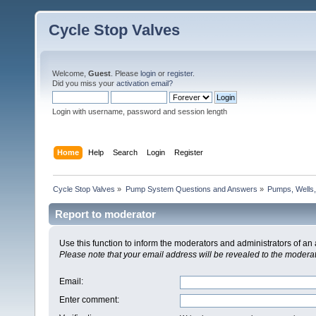
Cycle Stop Valves
Welcome,
Guest
. Please
login
or
register
.
Did you miss your
activation email?
Login with username, password and session length
Home
Help
Search
Login
Register
Cycle Stop Valves
»
Pump System Questions and Answers
»
Pumps, Wells,
Report to moderator
Use this function to inform the moderators and administrators of a
Please note that your email address will be revealed to the moderato
Email
:
Enter comment
: