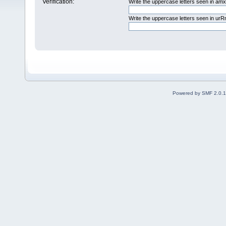
Verification:
Write the uppercase letters seen in am
Write the uppercase letters seen in u
Powered by SMF 2.0.