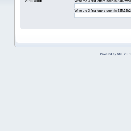
Verification:
Write the 3 first letters seen in 84n2zwl
Write the 3 first letters seen in 835t23h
Powered by SMF 2.0.