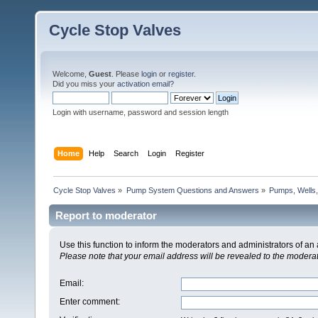
Cycle Stop Valves
Welcome,
Guest
. Please
login
or
register
.
Did you miss your
activation email?
Login with username, password and session length
Home
Help
Search
Login
Register
Cycle Stop Valves
»
Pump System Questions and Answers
»
Pumps, Wells,
Report to moderator
Use this function to inform the moderators and administrators of a
Please note that your email address will be revealed to the moderato
Email
:
Enter comment
: