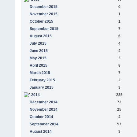
December 2015
0
November 2015
1
October 2015
1
September 2015
7
August 2015
6
July 2015
4
June 2015
4
May 2015
3
April 2015
8
March 2015
7
February 2015
2
January 2015
3
2014
235
December 2014
72
November 2014
25
October 2014
4
September 2014
57
August 2014
3