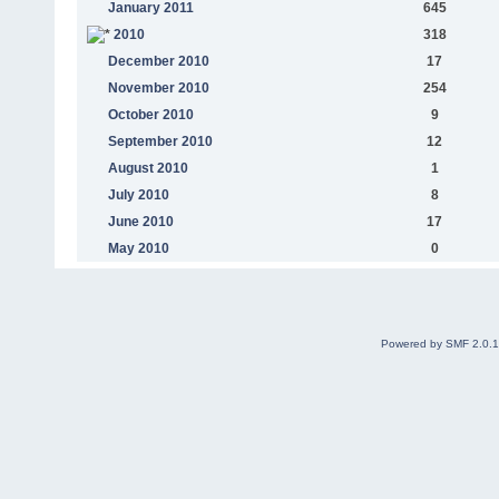
January 2011
645
2010
318
December 2010
17
November 2010
254
October 2010
9
September 2010
12
August 2010
1
July 2010
8
June 2010
17
May 2010
0
Powered by SMF 2.0.