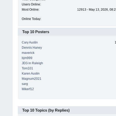
Users Online:
Most Online:
12913 - May 13, 2026, 08:2
Online Today:
Top 10 Posters
Cary Austin
Dennis Haney
maverick
bjm999
JEG in Raleigh
Tom101
Karen Austin
Magnum2021
sarg
Mikerf12
Top 10 Topics (by Replies)