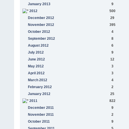
January 2013
9
2012
500
December 2012
29
November 2012
395
October 2012
4
September 2012
8
August 2012
6
July 2012
9
June 2012
12
May 2012
3
April 2012
3
March 2012
4
February 2012
2
January 2012
25
2011
822
December 2011
9
November 2011
2
October 2011
9
September 2011
5