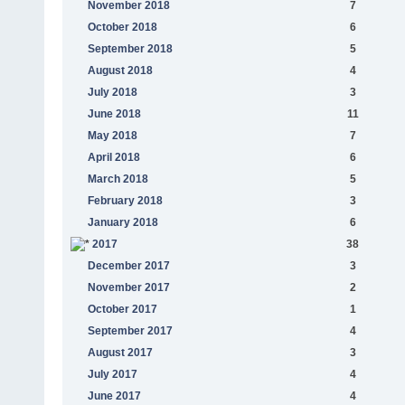
November 2018
7
October 2018
6
September 2018
5
August 2018
4
July 2018
3
June 2018
11
May 2018
7
April 2018
6
March 2018
5
February 2018
3
January 2018
6
2017
38
December 2017
3
November 2017
2
October 2017
1
September 2017
4
August 2017
3
July 2017
4
June 2017
4