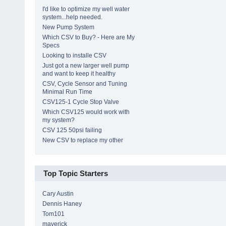
I'd like to optimize my well water
system...help needed.
New Pump System
Which CSV to Buy? - Here are My
Specs
Looking to installe CSV
Just got a new larger well pump
and want to keep it healthy
CSV, Cycle Sensor and Tuning
Minimal Run Time
CSV125-1 Cycle Stop Valve
Which CSV125 would work with
my system?
CSV 125 50psi failing
New CSV to replace my other
Top Topic Starters
Cary Austin
Dennis Haney
Tom101
maverick