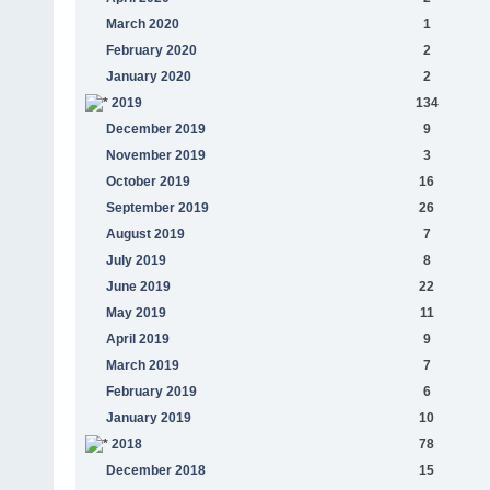
March 2020
1
February 2020
2
January 2020
2
2019
134
December 2019
9
November 2019
3
October 2019
16
September 2019
26
August 2019
7
July 2019
8
June 2019
22
May 2019
11
April 2019
9
March 2019
7
February 2019
6
January 2019
10
2018
78
December 2018
15