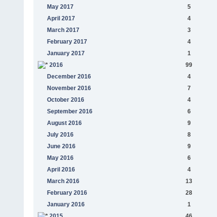
May 2017
5
April 2017
4
March 2017
3
February 2017
4
January 2017
1
2016
99
December 2016
4
November 2016
7
October 2016
4
September 2016
6
August 2016
9
July 2016
8
June 2016
9
May 2016
6
April 2016
4
March 2016
13
February 2016
28
January 2016
1
2015
46