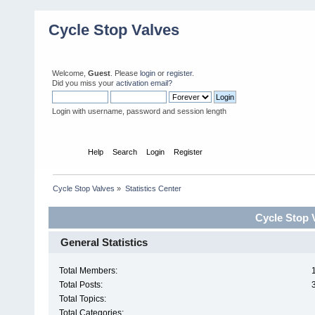
Cycle Stop Valves
Welcome,
Guest
. Please
login
or
register
.
Did you miss your
activation email?
Login with username, password and session length
Home
Help
Search
Login
Register
Cycle Stop Valves
»
Statistics Center
Cycle Stop V
General Statistics
Total Members:
Total Posts:
Total Topics:
Total Categories: