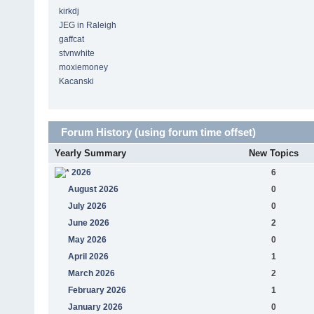
kirkdj
JEG in Raleigh
gaffcat
stvnwhite
moxiemoney
Kacanski
Forum History (using forum time offset)
Yearly Summary
New Topics
2026
6
August 2026
0
July 2026
0
June 2026
2
May 2026
0
April 2026
1
March 2026
2
February 2026
1
January 2026
0