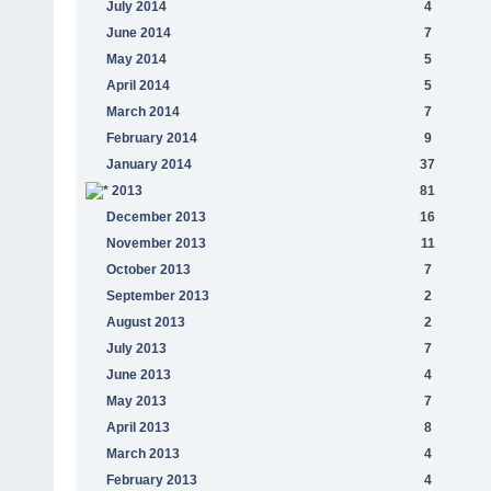
July 2014
4
June 2014
7
May 2014
5
April 2014
5
March 2014
7
February 2014
9
January 2014
37
2013
81
December 2013
16
November 2013
11
October 2013
7
September 2013
2
August 2013
2
July 2013
7
June 2013
4
May 2013
7
April 2013
8
March 2013
4
February 2013
4