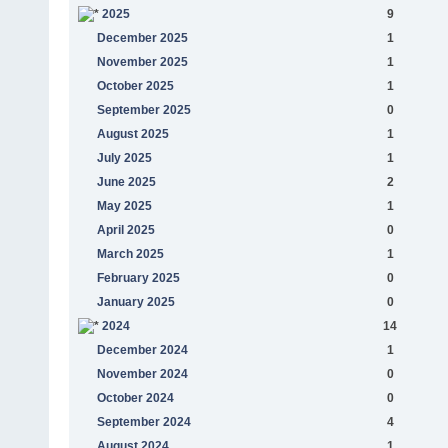
2025
9
December 2025
1
November 2025
1
October 2025
1
September 2025
0
August 2025
1
July 2025
1
June 2025
2
May 2025
1
April 2025
0
March 2025
1
February 2025
0
January 2025
0
2024
14
December 2024
1
November 2024
0
October 2024
0
September 2024
4
August 2024
1