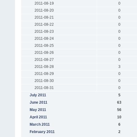
2011-08-19
0
2011-08-20
0
2011-08-21
0
2011-08-22
0
2011-08-23
0
2011-08-24
0
2011-08-25
0
2011-08-26
0
2011-08-27
0
2011-08-28
3
2011-08-29
0
2011-08-30
0
2011-08-31
0
July 2011
5
June 2011
63
May 2011
56
April 2011
10
March 2011
6
February 2011
2