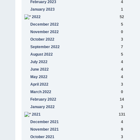
February 2023
4
January 2023
1
2022
52
December 2022
5
November 2022
0
October 2022
3
September 2022
7
August 2022
5
July 2022
4
June 2022
4
May 2022
4
April 2022
3
March 2022
0
February 2022
14
January 2022
3
2021
131
December 2021
4
November 2021
9
October 2021
3