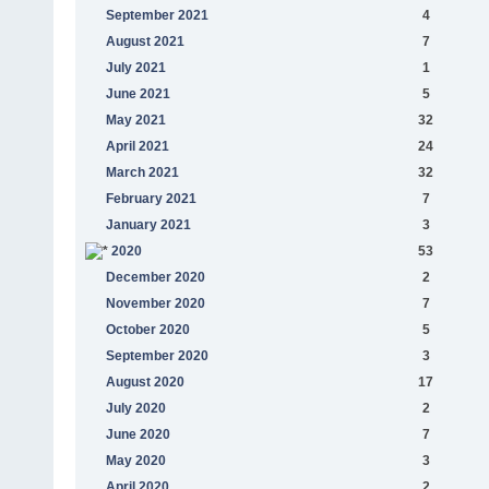
September 2021
4
August 2021
7
July 2021
1
June 2021
5
May 2021
32
April 2021
24
March 2021
32
February 2021
7
January 2021
3
2020
53
December 2020
2
November 2020
7
October 2020
5
September 2020
3
August 2020
17
July 2020
2
June 2020
7
May 2020
3
April 2020
2