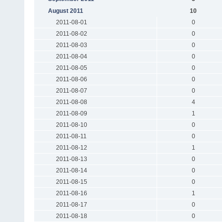
August 2011
10
2011-08-01
0
2011-08-02
0
2011-08-03
0
2011-08-04
0
2011-08-05
0
2011-08-06
0
2011-08-07
0
2011-08-08
4
2011-08-09
1
2011-08-10
0
2011-08-11
0
2011-08-12
1
2011-08-13
0
2011-08-14
0
2011-08-15
0
2011-08-16
1
2011-08-17
0
2011-08-18
0