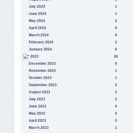
July 2024
1
June 2024
1
May 2024
4
April 2024
0
March 2024
0
February 2024
2
January 2024
0
2023
26
December 2023
0
November 2023
1
October 2023
1
September 2023
5
August 2023
3
July 2023
2
June 2023
4
May 2023
4
April 2023
0
March 2023
1