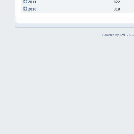
2011
822
2010
318
Powered by SMF 2.0.