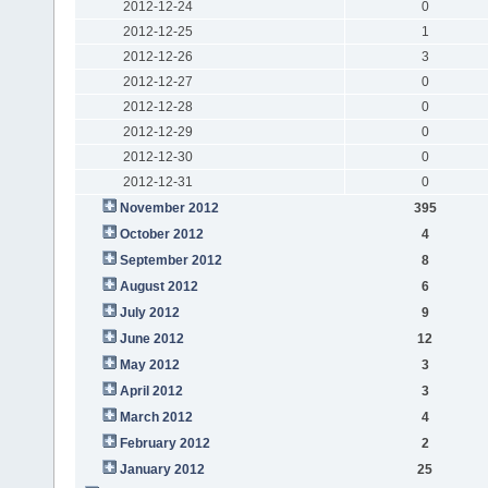
2012-12-24
0
2012-12-25
1
2012-12-26
3
2012-12-27
0
2012-12-28
0
2012-12-29
0
2012-12-30
0
2012-12-31
0
November 2012
395
October 2012
4
September 2012
8
August 2012
6
July 2012
9
June 2012
12
May 2012
3
April 2012
3
March 2012
4
February 2012
2
January 2012
25