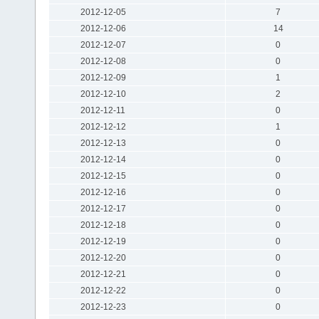
2012-12-05
7
2012-12-06
14
2012-12-07
0
2012-12-08
0
2012-12-09
1
2012-12-10
2
2012-12-11
0
2012-12-12
1
2012-12-13
0
2012-12-14
0
2012-12-15
0
2012-12-16
0
2012-12-17
0
2012-12-18
0
2012-12-19
0
2012-12-20
0
2012-12-21
0
2012-12-22
0
2012-12-23
0