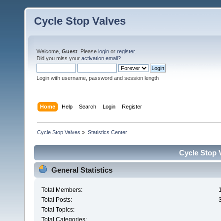
Cycle Stop Valves
Welcome,
Guest
. Please
login
or
register
.
Did you miss your
activation email?
Login with username, password and session length
Home
Help
Search
Login
Register
Cycle Stop Valves
»
Statistics Center
Cycle Stop V
General Statistics
Total Members:
Total Posts:
Total Topics:
Total Categories: