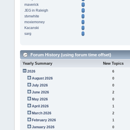
maverick
JEG in Raleigh
stvnwhite
moxiemoney
Kacanski
sarg
Forum History (using forum time offset)
Yearly Summary
New Topics
2026
6
August 2026
0
July 2026
0
June 2026
2
May 2026
0
April 2026
1
March 2026
2
February 2026
1
January 2026
0