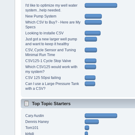
I'd like to optimize my well water
system...help needed.
New Pump System
Which CSV to Buy? - Here are My
Specs
Looking to installe CSV
Just got a new larger well pump
and want to keep it healthy
CSV, Cycle Sensor and Tuning
Minimal Run Time
CSV125-1 Cycle Stop Valve
Which CSV125 would work with
my system?
CSV 125 50psi failing
Can I use a Large Pressure Tank
with a CSV?
Top Topic Starters
Cary Austin
Dennis Haney
Tom101
kirkdj