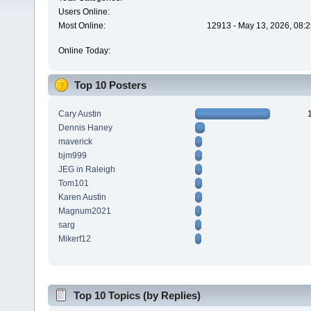
Users Online:
Most Online:
12913 - May 13, 2026, 08:2
Online Today:
Top 10 Posters
Cary Austin
Dennis Haney
maverick
bjm999
JEG in Raleigh
Tom101
Karen Austin
Magnum2021
sarg
Mikerf12
Top 10 Topics (by Replies)