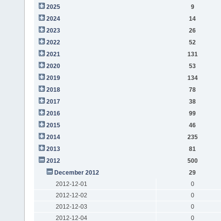
2025
9
2024
14
2023
26
2022
52
2021
131
2020
53
2019
134
2018
78
2017
38
2016
99
2015
46
2014
235
2013
81
2012
500
December 2012
29
2012-12-01
0
2012-12-02
0
2012-12-03
0
2012-12-04
0