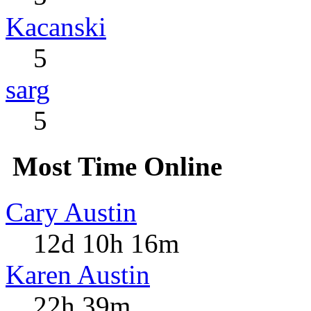
Kacanski
5
sarg
5
Most Time Online
Cary Austin
12d 10h 16m
Karen Austin
22h 39m