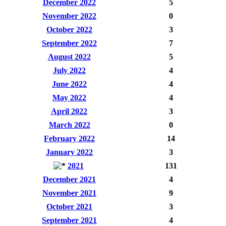
December 2022
5
November 2022
0
October 2022
3
September 2022
7
August 2022
5
July 2022
4
June 2022
4
May 2022
4
April 2022
3
March 2022
0
February 2022
14
January 2022
3
2021
131
December 2021
4
November 2021
9
October 2021
3
September 2021
4