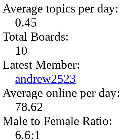
Average topics per day:
0.45
Total Boards:
10
Latest Member:
andrew2523
Average online per day:
78.62
Male to Female Ratio:
6.6:1