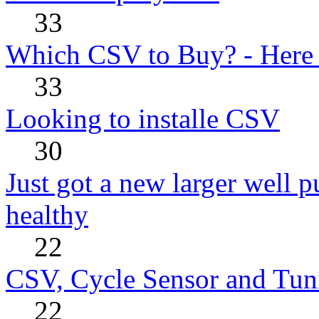
33
Which CSV to Buy? - Here
33
Looking to installe CSV
30
Just got a new larger well 
healthy
22
CSV, Cycle Sensor and Tu
22