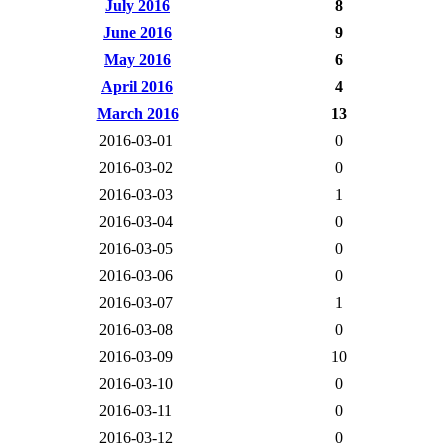
July 2016
8
June 2016
9
May 2016
6
April 2016
4
March 2016
13
2016-03-01
0
2016-03-02
0
2016-03-03
1
2016-03-04
0
2016-03-05
0
2016-03-06
0
2016-03-07
1
2016-03-08
0
2016-03-09
10
2016-03-10
0
2016-03-11
0
2016-03-12
0