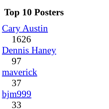
Top 10 Posters
Cary Austin
1626
Dennis Haney
97
maverick
37
bjm999
33