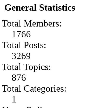
General Statistics
Total Members:
1766
Total Posts:
3269
Total Topics:
876
Total Categories:
1