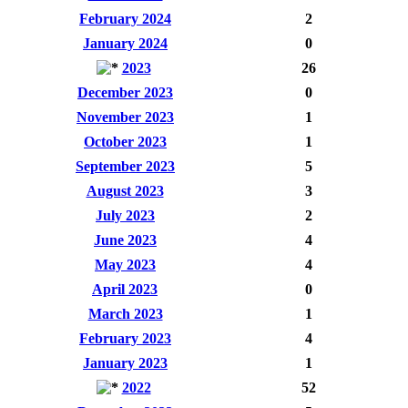
February 2024
2
January 2024
0
2023
26
December 2023
0
November 2023
1
October 2023
1
September 2023
5
August 2023
3
July 2023
2
June 2023
4
May 2023
4
April 2023
0
March 2023
1
February 2023
4
January 2023
1
2022
52