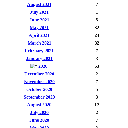
August 2021
7
July 2021
1
June 2021
5
May 2021
32
April 2021
24
March 2021
32
February 2021
7
January 2021
3
2020
53
December 2020
2
November 2020
7
October 2020
5
September 2020
3
August 2020
17
July 2020
2
June 2020
7
May 2020
3