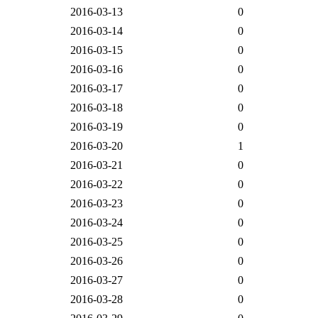
2016-03-13
0
2016-03-14
0
2016-03-15
0
2016-03-16
0
2016-03-17
0
2016-03-18
0
2016-03-19
0
2016-03-20
1
2016-03-21
0
2016-03-22
0
2016-03-23
0
2016-03-24
0
2016-03-25
0
2016-03-26
0
2016-03-27
0
2016-03-28
0