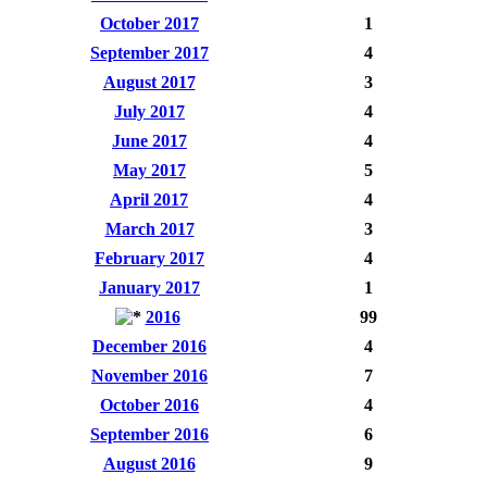
October 2017
1
September 2017
4
August 2017
3
July 2017
4
June 2017
4
May 2017
5
April 2017
4
March 2017
3
February 2017
4
January 2017
1
2016
99
December 2016
4
November 2016
7
October 2016
4
September 2016
6
August 2016
9