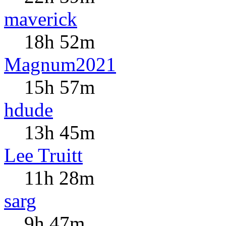
maverick
18h 52m
Magnum2021
15h 57m
hdude
13h 45m
Lee Truitt
11h 28m
sarg
9h 47m