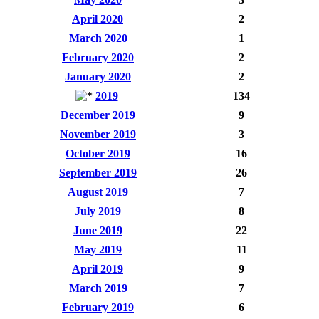
April 2020
2
March 2020
1
February 2020
2
January 2020
2
2019
134
December 2019
9
November 2019
3
October 2019
16
September 2019
26
August 2019
7
July 2019
8
June 2019
22
May 2019
11
April 2019
9
March 2019
7
February 2019
6