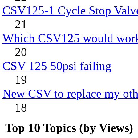
CSV125-1 Cycle Stop Valv
21
Which CSV125 would work
20
CSV 125 50psi failing
19
New CSV to replace my oth
18
Top 10 Topics (by Views)