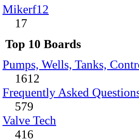
Mikerf12
17
Top 10 Boards
Pumps, Wells, Tanks, Contr
1612
Frequently Asked Question
579
Valve Tech
416