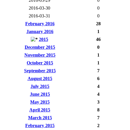
2016-03-29
0
2016-03-30
0
2016-03-31
0
February 2016
28
January 2016
1
2015
46
December 2015
0
November 2015
1
October 2015
1
September 2015
7
August 2015
6
July 2015
4
June 2015
4
May 2015
3
April 2015
8
March 2015
7
February 2015
2