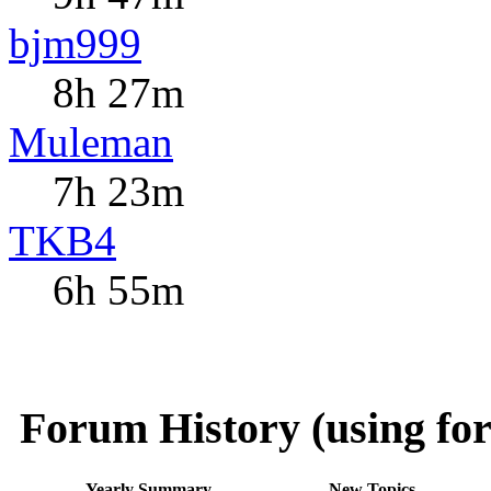
bjm999
8h 27m
Muleman
7h 23m
TKB4
6h 55m
Forum History (using for
Yearly Summary
New Topics