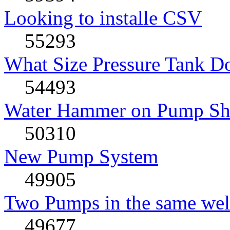
Looking to installe CSV
55293
What Size Pressure Tank D
54493
Water Hammer on Pump Shu
50310
New Pump System
49905
Two Pumps in the same wel
49677