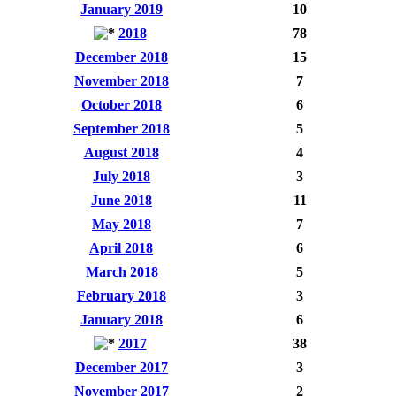
January 2019
10
2018
78
December 2018
15
November 2018
7
October 2018
6
September 2018
5
August 2018
4
July 2018
3
June 2018
11
May 2018
7
April 2018
6
March 2018
5
February 2018
3
January 2018
6
2017
38
December 2017
3
November 2017
2