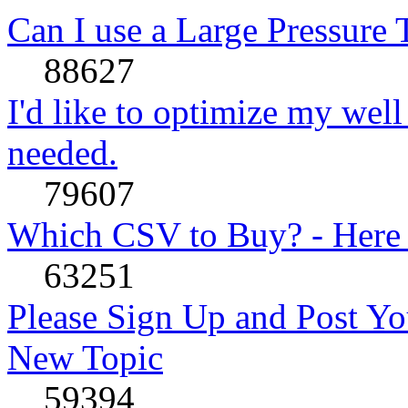
Can I use a Large Pressure
88627
I'd like to optimize my well
needed.
79607
Which CSV to Buy? - Here
63251
Please Sign Up and Post Yo
New Topic
59394