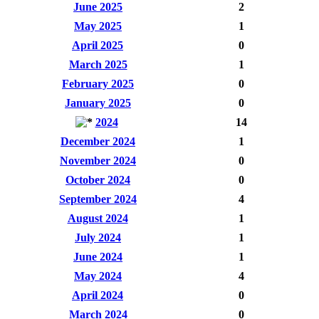
June 2025
2
May 2025
1
April 2025
0
March 2025
1
February 2025
0
January 2025
0
2024
14
December 2024
1
November 2024
0
October 2024
0
September 2024
4
August 2024
1
July 2024
1
June 2024
1
May 2024
4
April 2024
0
March 2024
0