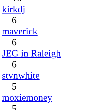
kirkdj
6
maverick
6
JEG in Raleigh
6
stvnwhite
5
moxiemoney
5