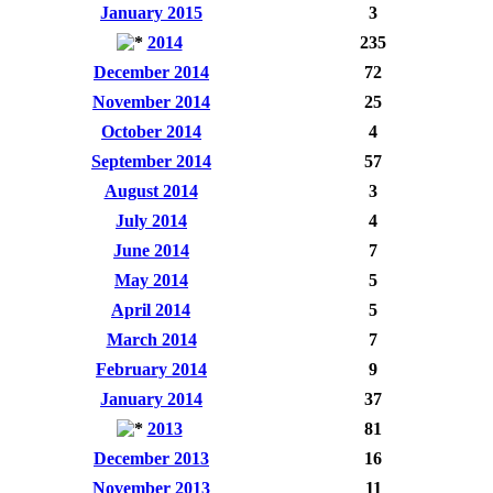
January 2015
3
2014
235
December 2014
72
November 2014
25
October 2014
4
September 2014
57
August 2014
3
July 2014
4
June 2014
7
May 2014
5
April 2014
5
March 2014
7
February 2014
9
January 2014
37
2013
81
December 2013
16
November 2013
11