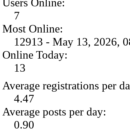
Users Online:
7
Most Online:
12913 - May 13, 2026, 
Online Today:
13
Average registrations per da
4.47
Average posts per day:
0.90