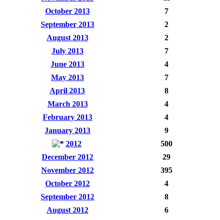
October 2013
7
September 2013
2
August 2013
2
July 2013
7
June 2013
4
May 2013
7
April 2013
8
March 2013
4
February 2013
4
January 2013
9
2012
500
December 2012
29
November 2012
395
October 2012
4
September 2012
8
August 2012
6