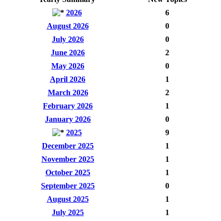
2026
6
August 2026
0
July 2026
0
June 2026
2
May 2026
0
April 2026
1
March 2026
2
February 2026
1
January 2026
0
2025
9
December 2025
1
November 2025
1
October 2025
1
September 2025
0
August 2025
1
July 2025
1