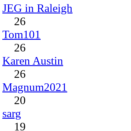
JEG in Raleigh
26
Tom101
26
Karen Austin
26
Magnum2021
20
sarg
19