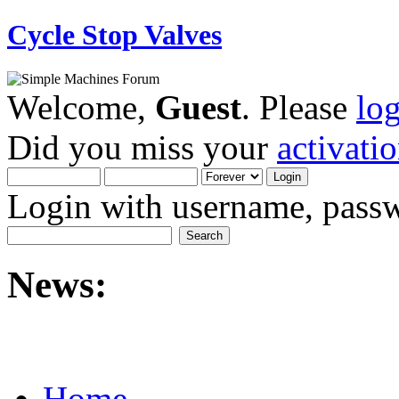
Cycle Stop Valves
Welcome,
Guest
. Please
lo
Did you miss your
activati
Login with username, passw
News:
Home