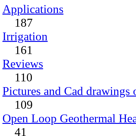
Applications
187
Irrigation
161
Reviews
110
Pictures and Cad drawings
109
Open Loop Geothermal He
41