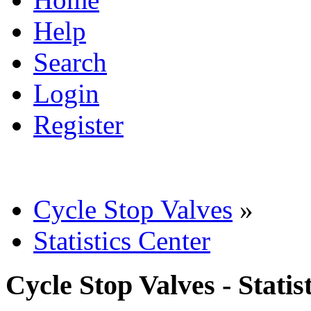
Help
Search
Login
Register
Cycle Stop Valves
»
Statistics Center
Cycle Stop Valves - Statis