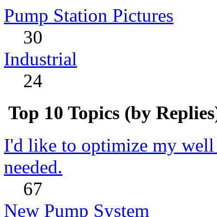
Pump Station Pictures
30
Industrial
24
Top 10 Topics (by Replies
I'd like to optimize my well
needed.
67
New Pump System