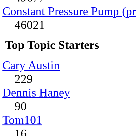
Constant Pressure Pump (p
46021
Top Topic Starters
Cary Austin
229
Dennis Haney
90
Tom101
16