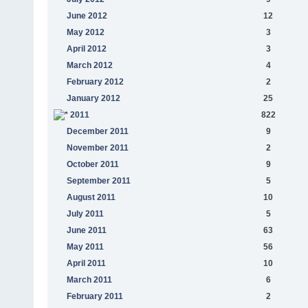
June 2012
12
May 2012
3
April 2012
3
March 2012
4
February 2012
2
January 2012
25
2011
822
December 2011
9
November 2011
2
October 2011
9
September 2011
5
August 2011
10
July 2011
5
June 2011
63
May 2011
56
April 2011
10
March 2011
6
February 2011
2