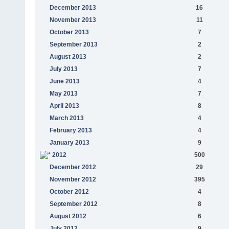
December 2013
16
November 2013
11
October 2013
7
September 2013
2
August 2013
2
July 2013
7
June 2013
4
May 2013
7
April 2013
8
March 2013
4
February 2013
4
January 2013
9
2012
500
December 2012
29
November 2012
395
October 2012
4
September 2012
8
August 2012
6
July 2012
9