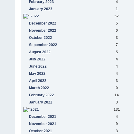
February 2023
4
January 2023
1
2022
52
December 2022
5
November 2022
0
October 2022
3
September 2022
7
August 2022
5
July 2022
4
June 2022
4
May 2022
4
April 2022
3
March 2022
0
February 2022
14
January 2022
3
2021
131
December 2021
4
November 2021
9
October 2021
3