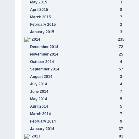
May 2015
3
April 2015
8
March 2015
7
February 2015
2
January 2015
3
2014
235
December 2014
72
November 2014
25
October 2014
4
September 2014
57
August 2014
3
July 2014
4
June 2014
7
May 2014
5
April 2014
5
March 2014
7
February 2014
9
January 2014
37
2013
81