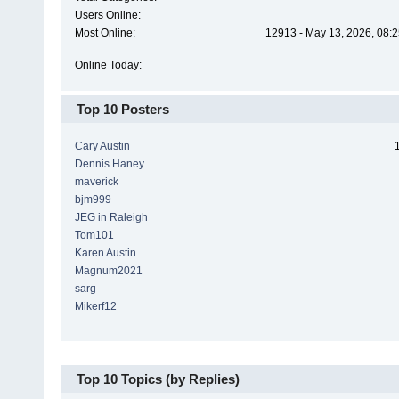
Users Online:
Most Online:
12913 - May 13, 2026, 08:2
Online Today:
Top 10 Posters
Cary Austin
Dennis Haney
maverick
bjm999
JEG in Raleigh
Tom101
Karen Austin
Magnum2021
sarg
Mikerf12
Top 10 Topics (by Replies)