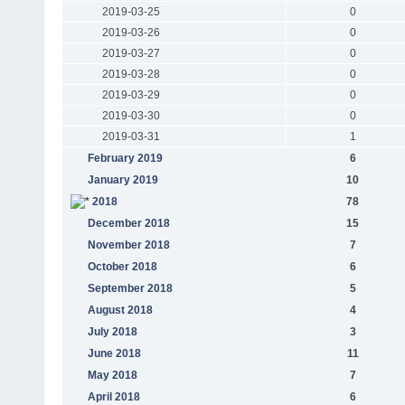
2019-03-25
0
2019-03-26
0
2019-03-27
0
2019-03-28
0
2019-03-29
0
2019-03-30
0
2019-03-31
1
February 2019
6
January 2019
10
2018
78
December 2018
15
November 2018
7
October 2018
6
September 2018
5
August 2018
4
July 2018
3
June 2018
11
May 2018
7
April 2018
6