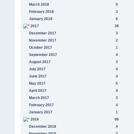
March 2018
5
February 2018
3
January 2018
6
2017
38
December 2017
3
November 2017
2
October 2017
1
September 2017
4
August 2017
3
July 2017
4
June 2017
4
May 2017
5
April 2017
4
March 2017
3
February 2017
4
January 2017
1
2016
99
December 2016
4
November 2016
7