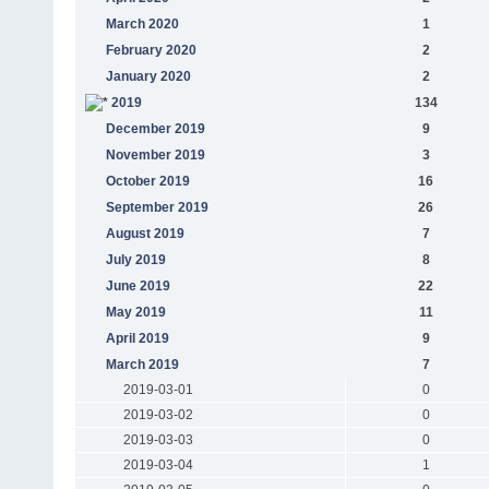
March 2020
1
February 2020
2
January 2020
2
2019
134
December 2019
9
November 2019
3
October 2019
16
September 2019
26
August 2019
7
July 2019
8
June 2019
22
May 2019
11
April 2019
9
March 2019
7
2019-03-01
0
2019-03-02
0
2019-03-03
0
2019-03-04
1