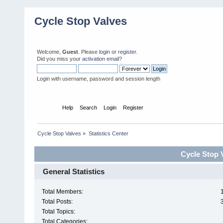
Cycle Stop Valves
Welcome,
Guest
. Please
login
or
register
.
Did you miss your
activation email?
Login with username, password and session length
Home
Help
Search
Login
Register
Cycle Stop Valves
»
Statistics Center
Cycle Stop V
General Statistics
Total Members:
Total Posts:
Total Topics:
Total Categories: