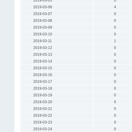
2019-03-05
0
2019-03-06
4
2019-03-07
0
2019-03-08
0
2019-03-09
0
2019-03-10
0
2019-03-11
1
2019-03-12
0
2019-03-13
0
2019-03-14
0
2019-03-15
0
2019-03-16
0
2019-03-17
0
2019-03-18
0
2019-03-19
0
2019-03-20
0
2019-03-21
0
2019-03-22
0
2019-03-23
0
2019-03-24
0