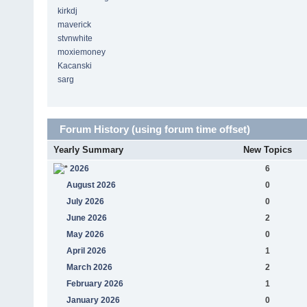
kirkdj
maverick
stvnwhite
moxiemoney
Kacanski
sarg
Forum History (using forum time offset)
Yearly Summary
New Topics
2026
6
August 2026
0
July 2026
0
June 2026
2
May 2026
0
April 2026
1
March 2026
2
February 2026
1
January 2026
0