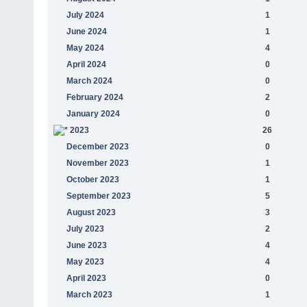
July 2024
1
June 2024
1
May 2024
4
April 2024
0
March 2024
0
February 2024
2
January 2024
0
2023
26
December 2023
0
November 2023
1
October 2023
1
September 2023
5
August 2023
3
July 2023
2
June 2023
4
May 2023
4
April 2023
0
March 2023
1