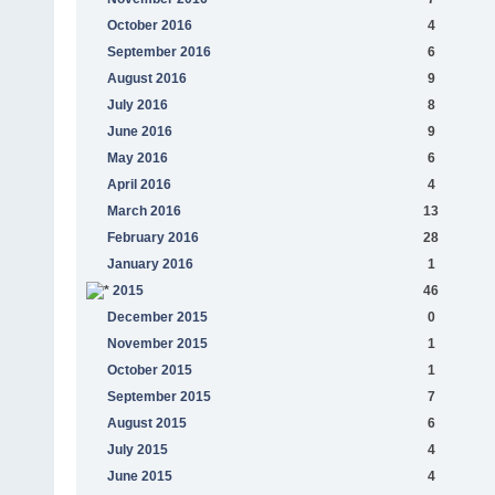
October 2016
4
September 2016
6
August 2016
9
July 2016
8
June 2016
9
May 2016
6
April 2016
4
March 2016
13
February 2016
28
January 2016
1
2015
46
December 2015
0
November 2015
1
October 2015
1
September 2015
7
August 2015
6
July 2015
4
June 2015
4