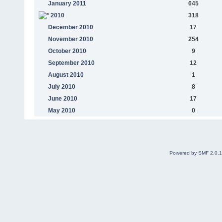
January 2011
645
2010
318
December 2010
17
November 2010
254
October 2010
9
September 2010
12
August 2010
1
July 2010
8
June 2010
17
May 2010
0
Powered by SMF 2.0.