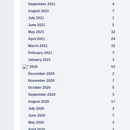
September 2021
4
August 2021
7
July 2021
1
June 2021
5
May 2021
32
April 2021
24
March 2021
32
February 2021
7
January 2021
3
2020
53
December 2020
2
November 2020
7
October 2020
5
September 2020
3
August 2020
17
July 2020
2
June 2020
7
May 2020
3
April 2020
2