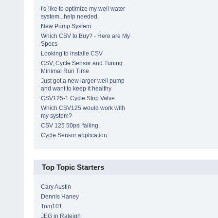
I'd like to optimize my well water
system...help needed.
New Pump System
Which CSV to Buy? - Here are My
Specs
Looking to installe CSV
CSV, Cycle Sensor and Tuning
Minimal Run Time
Just got a new larger well pump
and want to keep it healthy
CSV125-1 Cycle Stop Valve
Which CSV125 would work with
my system?
CSV 125 50psi failing
Cycle Sensor application
Top Topic Starters
Cary Austin
Dennis Haney
Tom101
JEG in Raleigh