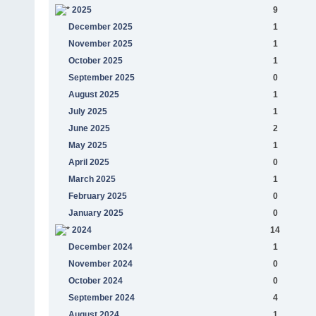
2025
9
December 2025
1
November 2025
1
October 2025
1
September 2025
0
August 2025
1
July 2025
1
June 2025
2
May 2025
1
April 2025
0
March 2025
1
February 2025
0
January 2025
0
2024
14
December 2024
1
November 2024
0
October 2024
0
September 2024
4
August 2024
1