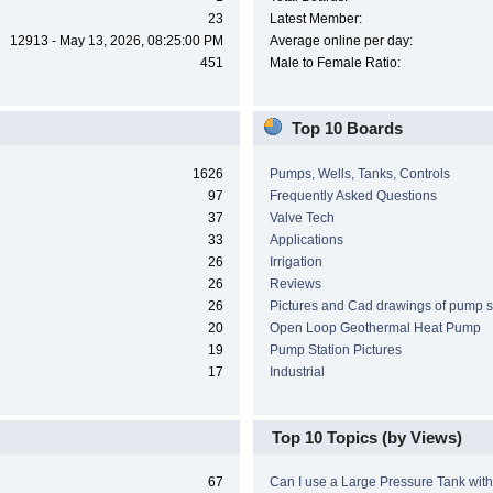
23
Latest Member:
12913 - May 13, 2026, 08:25:00 PM
Average online per day:
451
Male to Female Ratio:
Top 10 Boards
1626
Pumps, Wells, Tanks, Controls
97
Frequently Asked Questions
37
Valve Tech
33
Applications
26
Irrigation
26
Reviews
26
Pictures and Cad drawings of pump 
20
Open Loop Geothermal Heat Pump
19
Pump Station Pictures
17
Industrial
Top 10 Topics (by Views)
67
Can I use a Large Pressure Tank wit