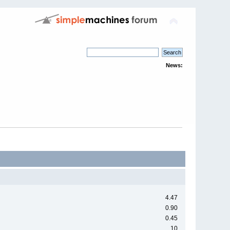
News:
4.47
0.90
0.45
10