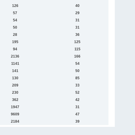
126
40
57
29
54
31
50
31
28
36
195
125
94
115
2136
166
1141
54
141
50
130
85
209
33
230
52
362
42
1947
31
9609
47
2184
39