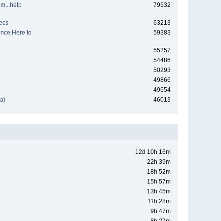
em...help
79532
ecs
63213
nce Here to
59383
55257
54486
50293
49866
49654
a)
46013
12d 10h 16m
22h 39m
18h 52m
15h 57m
13h 45m
11h 28m
9h 47m