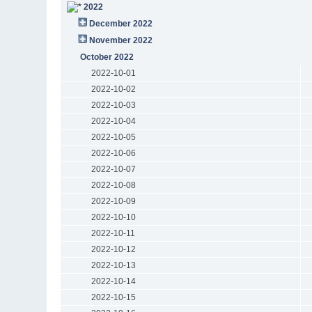
2022
December 2022
November 2022
October 2022
2022-10-01
2022-10-02
2022-10-03
2022-10-04
2022-10-05
2022-10-06
2022-10-07
2022-10-08
2022-10-09
2022-10-10
2022-10-11
2022-10-12
2022-10-13
2022-10-14
2022-10-15