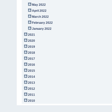
May 2022
April 2022
March 2022
February 2022
January 2022
2021
2020
2019
2018
2017
2016
2015
2014
2013
2012
2011
2010