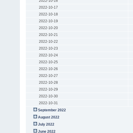
2022-10-16
2022-10-17
2022-10-18
2022-10-19
2022-10-20
2022-10-21
2022-10-22
2022-10-23
2022-10-24
2022-10-25
2022-10-26
2022-10-27
2022-10-28
2022-10-29
2022-10-30
2022-10-31
September 2022
August 2022
July 2022
June 2022