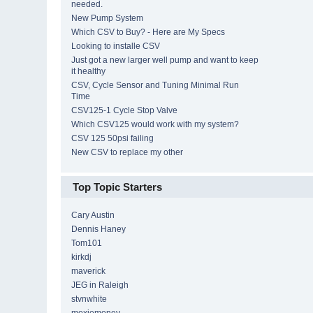
needed.
New Pump System
Which CSV to Buy? - Here are My Specs
Looking to installe CSV
Just got a new larger well pump and want to keep
it healthy
CSV, Cycle Sensor and Tuning Minimal Run
Time
CSV125-1 Cycle Stop Valve
Which CSV125 would work with my system?
CSV 125 50psi failing
New CSV to replace my other
Top Topic Starters
Cary Austin
Dennis Haney
Tom101
kirkdj
maverick
JEG in Raleigh
stvnwhite