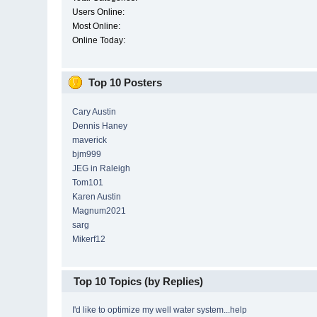
Users Online:
Most Online:
Online Today:
Top 10 Posters
Cary Austin
Dennis Haney
maverick
bjm999
JEG in Raleigh
Tom101
Karen Austin
Magnum2021
sarg
Mikerf12
Top 10 Topics (by Replies)
I'd like to optimize my well water system...help