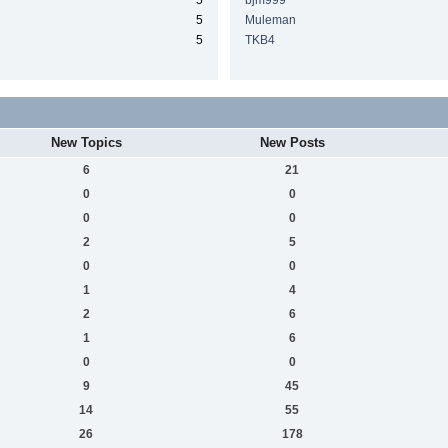
5
bjm999
5
Muleman
5
TKB4
New Topics
New Posts
6
21
0
0
0
0
2
5
0
0
1
4
2
6
1
6
0
0
9
45
14
55
26
178