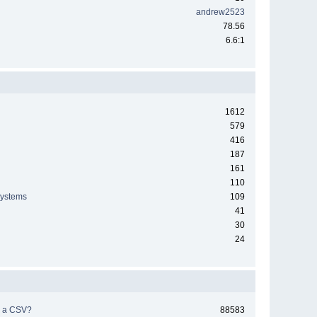
andrew2523
78.56
6.6:1
1612
579
416
187
161
110
systems
109
41
30
24
h a CSV?
88583