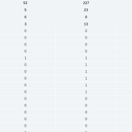
52
227
5
23
0
0
3
13
0
0
0
0
0
0
0
0
1
1
0
1
0
1
0
1
0
1
0
1
0
0
0
0
0
0
0
0
0
0