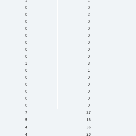
1
1
0
0
0
2
0
0
0
0
0
0
0
0
0
0
0
0
1
3
0
1
0
0
0
0
0
0
0
0
0
0
7
27
5
16
4
36
4
20