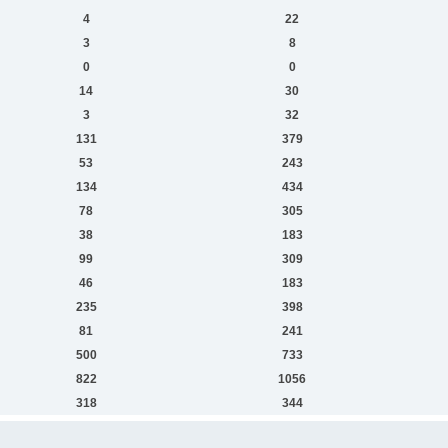
4
22
3
8
0
0
14
30
3
32
131
379
53
243
134
434
78
305
38
183
99
309
46
183
235
398
81
241
500
733
822
1056
318
344