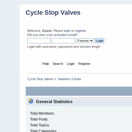
Cycle Stop Valves
Welcome,
Guest
. Please
login
or
register
.
Did you miss your
activation email?
Login with username, password and session length
Home
Help
Search
Login
Register
Cycle Stop Valves
»
Statistics Center
General Statistics
Total Members:
Total Posts:
Total Topics:
Total Categories: