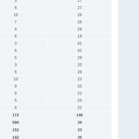
3
27
6
27
10
26
7
26
4
29
6
19
3
61
6
42
5
29
3
25
6
26
10
23
9
25
9
22
5
25
8
22
172
146
590
39
152
33
142
35