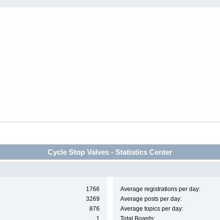
Cycle Stop Valves - Statistics Center
1766
Average registrations per day:
3269
Average posts per day:
876
Average topics per day:
1
Total Boards: