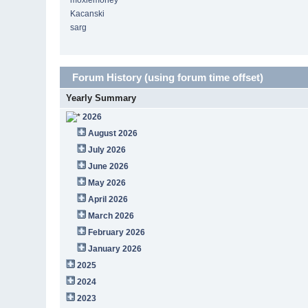
moxiemoney
Kacanski
sarg
Forum History (using forum time offset)
Yearly Summary
2026
August 2026
July 2026
June 2026
May 2026
April 2026
March 2026
February 2026
January 2026
2025
2024
2023