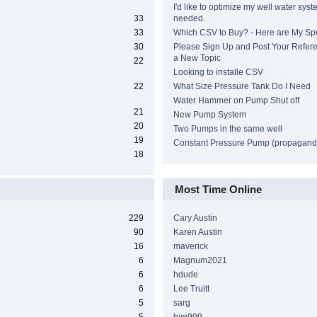
I'd like to optimize my well water syst
33
needed.
33
Which CSV to Buy? - Here are My Sp
30
Please Sign Up and Post Your Refere
a New Topic
22
Looking to installe CSV
22
What Size Pressure Tank Do I Need
Water Hammer on Pump Shut off
21
New Pump System
20
Two Pumps in the same well
19
Constant Pressure Pump (propagand
18
Most Time Online
229
Cary Austin
90
Karen Austin
16
maverick
6
Magnum2021
6
hdude
6
Lee Truitt
5
sarg