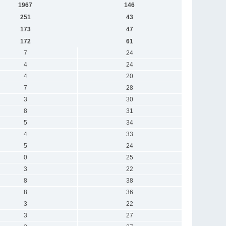
1967
146
251
43
173
47
172
61
7
24
4
24
4
20
7
28
3
30
8
31
5
34
4
33
5
24
0
25
3
22
8
38
8
36
3
22
3
27