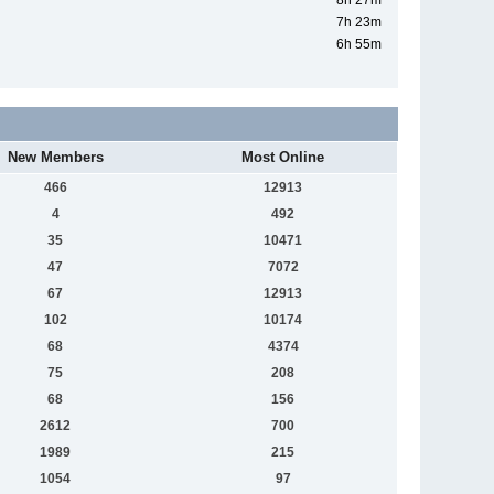
8h 27m
7h 23m
6h 55m
New Members
Most Online
466
12913
4
492
35
10471
47
7072
67
12913
102
10174
68
4374
75
208
68
156
2612
700
1989
215
1054
97