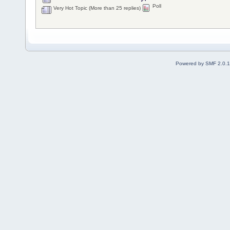
Poll
Very Hot Topic (More than 25 replies)
Powered by SMF 2.0.