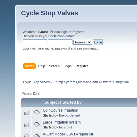
Cycle Stop Valves
Welcome,
Guest
. Please
login
or
register
.
Did you miss your
activation email?
Login with username, password and session length
Home
Help
Search
Login
Register
Cycle Stop Valves
»
Pump System Questions and Answers
»
Irrigation
Pages: [
1
]
2
Subject
/
Started by
Golf Course Irrigation
Started by
Bayou Bengal
Large Irrigation system
Started by
trivard71
A-Cart Model CSV1A repair kit