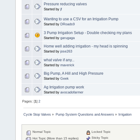
Pressure reducing valves
Started by
jf
Wanting to use a CSV for an Irrigation Pump
Started by
DRoads9
3 Pump Irrigation Setup - Double checking my plans
Started by
garugaga
Home well adding irrigation - my head is spinning
Started by
jose263
what valve if any...
Started by
maverick
Big Pump, A Hill and High Pressure
Started by
Geek
Ag Irrigation pump work
Started by
avocadofarmer
Pages: [
1
]
2
Cycle Stop Valves
»
Pump System Questions and Answers
»
Irrigation
Normal Topic
Locked Topic
Sticky Topic
Hot Topic (More than 15 replies)