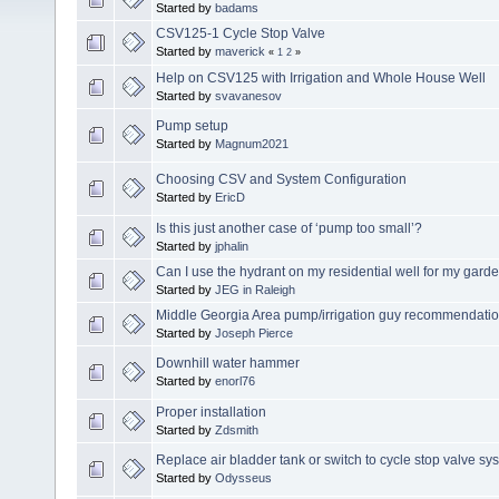
Started by
badams
CSV125-1 Cycle Stop Valve
Started by
maverick
«
1
2
»
Help on CSV125 with Irrigation and Whole House Well
Started by
svavanesov
Pump setup
Started by
Magnum2021
Choosing CSV and System Configuration
Started by
EricD
Is this just another case of ‘pump too small’?
Started by
jphalin
Can I use the hydrant on my residential well for my garden
Started by
JEG in Raleigh
Middle Georgia Area pump/irrigation guy recommendati
Started by
Joseph Pierce
Downhill water hammer
Started by
enorl76
Proper installation
Started by
Zdsmith
Replace air bladder tank or switch to cycle stop valve sy
Started by
Odysseus