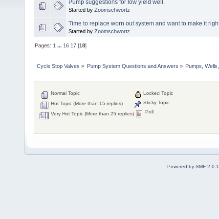
Pump suggestions for low yield well.
Started by
Zoomschwortz
Time to replace worn out system and want to make it right 
Started by
Zoomschwortz
Pages:
1
...
16
17
[
18
]
Cycle Stop Valves
»
Pump System Questions and Answers
»
Pumps, Wells,
Normal Topic
Locked Topic
Sticky Topic
Hot Topic (More than 15 replies)
Poll
Very Hot Topic (More than 25 replies)
Powered by SMF 2.0.