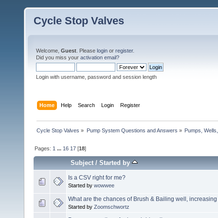
Cycle Stop Valves
Welcome,
Guest
. Please
login
or
register
.
Did you miss your
activation email?
Login with username, password and session length
Home
Help
Search
Login
Register
Cycle Stop Valves
»
Pump System Questions and Answers
»
Pumps, Wells,
Pages:
1
...
16
17
[
18
]
Subject
/
Started by
Is a CSV right for me?
Started by
wowwee
What are the chances of Brush & Bailing well, increasin
Started by
Zoomschwortz