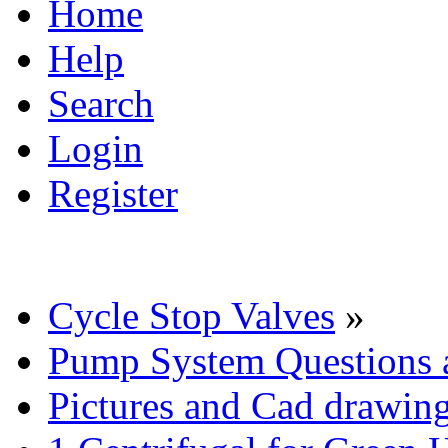
Home
Help
Search
Login
Register
Cycle Stop Valves
»
Pump System Questions 
Pictures and Cad drawin