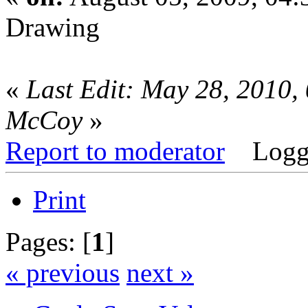
Drawing
«
Last Edit: May 28, 2010,
McCoy
»
Report to moderator
Logg
Print
Pages: [
1
]
« previous
next »