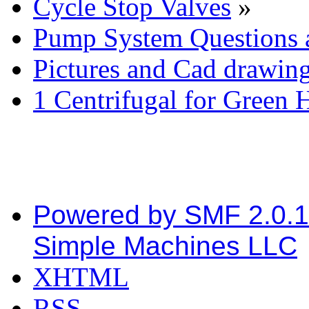
Cycle Stop Valves
»
Pump System Questions 
Pictures and Cad drawin
1 Centrifugal for Green 
Powered by SMF 2.0.
Simple Machines LLC
XHTML
RSS