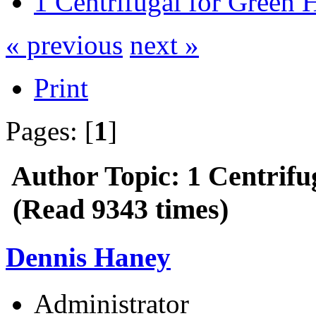
1 Centrifugal for Green 
« previous
next »
Print
Pages: [
1
]
Author
Topic: 1 Centrifu
(Read 9343 times)
Dennis Haney
Administrator