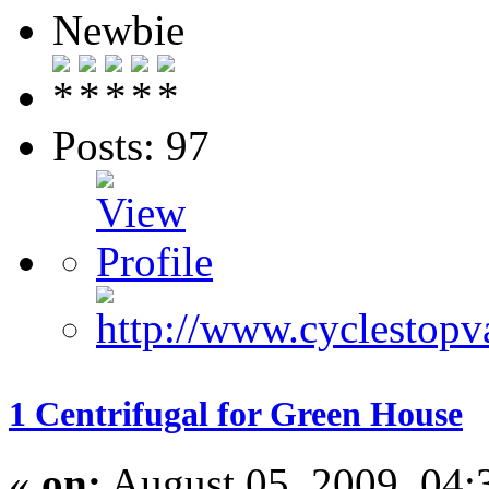
Newbie
Posts: 97
1 Centrifugal for Green House
«
on:
August 05, 2009, 04: