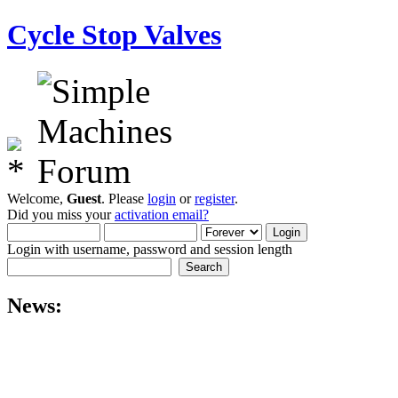
Cycle Stop Valves
Welcome,
Guest
. Please
login
or
register
.
Did you miss your
activation email?
Login with username, password and session length
News: