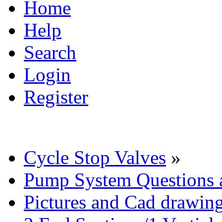
Home
Help
Search
Login
Register
Cycle Stop Valves
»
Pump System Questions 
Pictures and Cad drawin