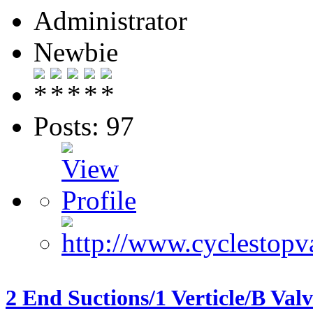
Administrator
Newbie
Posts: 97
2 End Suctions/1 Verticle/B Val