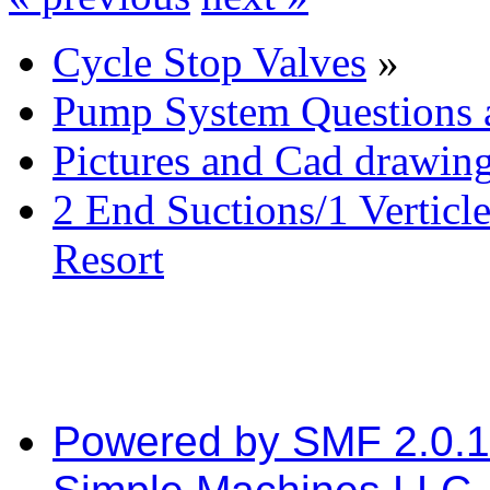
Cycle Stop Valves
»
Pump System Questions 
Pictures and Cad drawin
2 End Suctions/1 Verticl
Resort
Powered by SMF 2.0.