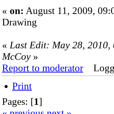
«
on:
August 11, 2009, 09
Drawing
«
Last Edit: May 28, 2010,
McCoy
»
Report to moderator
Logg
Print
Pages: [
1
]
« previous
next »