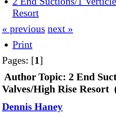
2 End Suctions/1 Verticl
Resort
« previous
next »
Print
Pages: [
1
]
Author
Topic: 2 End Suct
Valves/High Rise Resort 
Dennis Haney