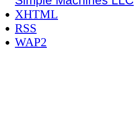
Simple Machines LLC
XHTML
RSS
WAP2