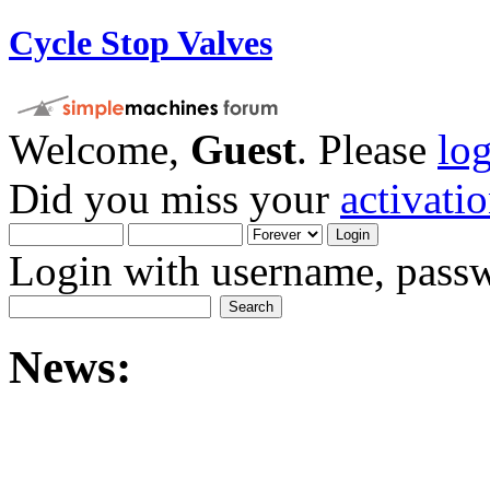
Cycle Stop Valves
Welcome,
Guest
. Please
lo
Did you miss your
activati
Login with username, passw
News: