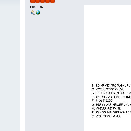
Posts: 97