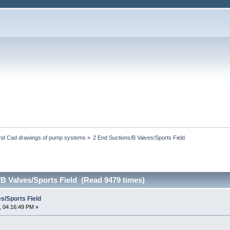
and Cad drawings of pump systems
»
2 End Suctions/B Valves/Sports Field
B Valves/Sports Field (Read 9479 times)
s/Sports Field
, 04:16:49 PM »