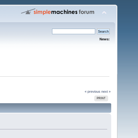
News:
« previous
next »
PRINT