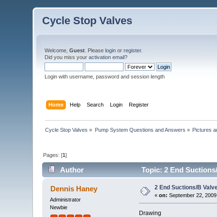
Cycle Stop Valves
Welcome,
Guest
. Please
login
or
register
.
Did you miss your
activation email?
Login with username, password and session length
Home
Help
Search
Login
Register
Cycle Stop Valves
»
Pump System Questions and Answers
»
Pictures 
Pages: [
1
]
Author
Topic: 2 End Suctions/
2 End Suctions/B Valve
Dennis Haney
«
on:
September 22, 2009
Administrator
Newbie
Drawing