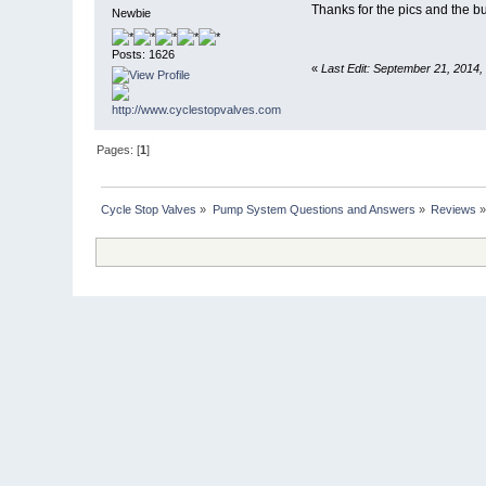
Thanks for the pics and the 
Newbie
Posts: 1626
«
Last Edit: September 21, 2014,
Pages: [
1
]
Cycle Stop Valves
»
Pump System Questions and Answers
»
Reviews