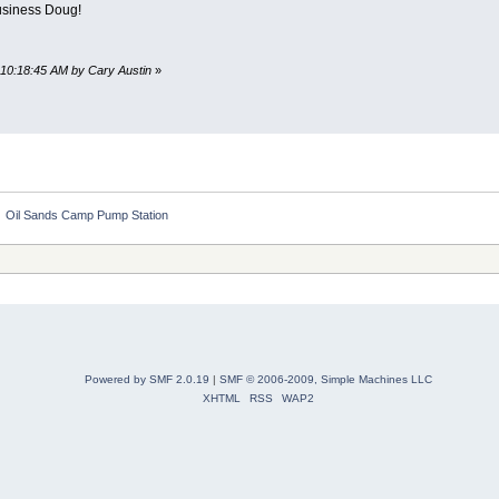
business Doug!
 10:18:45 AM by Cary Austin
»
»
Oil Sands Camp Pump Station
Powered by SMF 2.0.19
|
SMF © 2006-2009, Simple Machines LLC
XHTML
RSS
WAP2