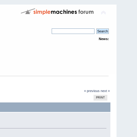
News:
« previous
next »
PRINT