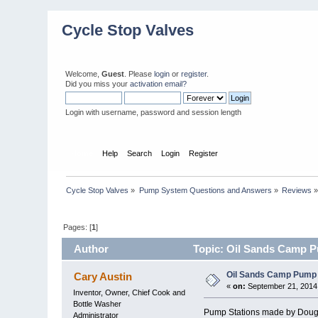
Cycle Stop Valves
Welcome,
Guest
. Please
login
or
register
.
Did you miss your
activation email?
Login with username, password and session length
Home
Help
Search
Login
Register
Cycle Stop Valves
»
Pump System Questions and Answers
»
Reviews
Pages: [
1
]
Author
Topic: Oil Sands Camp P
Oil Sands Camp Pump 
Cary Austin
«
on:
September 21, 2014,
Inventor, Owner, Chief Cook and
Bottle Washer
Pump Stations made by Doug S
Administrator