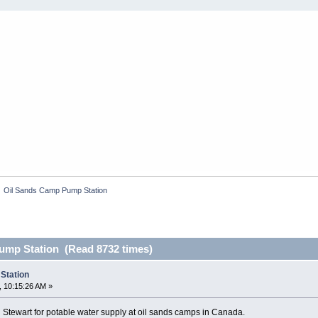
»
Oil Sands Camp Pump Station
ump Station (Read 8732 times)
Station
 10:15:26 AM »
tewart for potable water supply at oil sands camps in Canada.