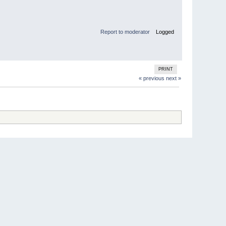
Report to moderator
Logged
PRINT
« previous
next »