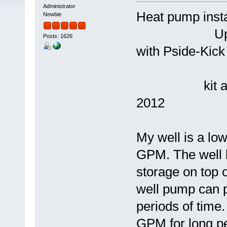
Administrator
Heat pump 
Newbie
Updated and
Posts: 1626
with Pside-Kick
kit and 4.5
2012
My well is a lo
GPM. The well h
storage on top 
well pump can 
periods of tim
GPM for long pe