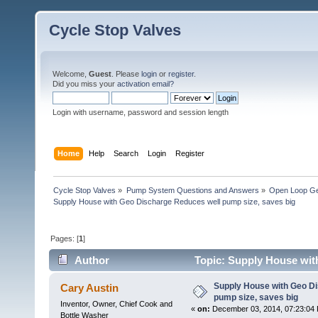
Cycle Stop Valves
Welcome,
Guest
. Please
login
or
register
.
Did you miss your
activation email?
Login with username, password and session length
Home
Help
Search
Login
Register
Cycle Stop Valves
»
Pump System Questions and Answers
»
Open Loop Ge
Supply House with Geo Discharge Reduces well pump size, saves big
Pages: [
1
]
Author
Topic: Supply House wit
times)
Supply House with Geo D
Cary Austin
pump size, saves big
Inventor, Owner, Chief Cook and
«
on:
December 03, 2014, 07:23:04
Bottle Washer