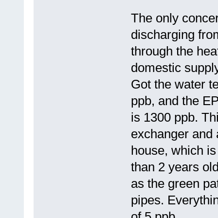
The only concer
discharging fr
through the hea
domestic supply
Got the water t
ppb, and the EP
is 1300 ppb. Th
exchanger and al
house, which is
than 2 years old
as the green pat
pipes. Everythin
of 5 ppb.