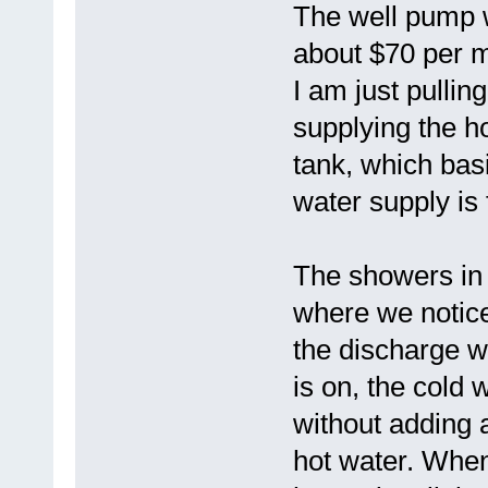
The well pump w
about $70 per mo
I am just pullin
supplying the ho
tank, which ba
water supply is 
The showers in 
where we notice
the discharge 
is on, the cold 
without adding 
hot water. When 