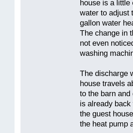
house is a littl
water to adjust
gallon water hea
The change in t
not even noticed
washing machi
The discharge w
house travels a
to the barn and 
is already back
the guest house
the heat pump a