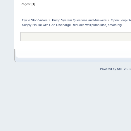
Pages: [
1
]
Cycle Stop Valves
»
Pump System Questions and Answers
»
Open Loop Ge
Supply House with Geo Discharge Reduces well pump size, saves big
Powered by SMF 2.0.