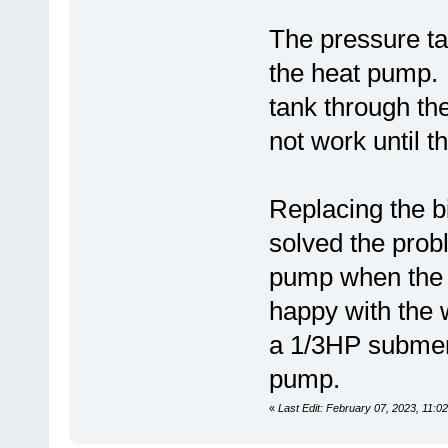
The pressure tan
the heat pump.
tank through th
not work until t
Replacing the b
solved the prob
pump when the p
happy with the 
a 1/3HP submers
pump.
«
Last Edit: February 07, 2023, 11:0