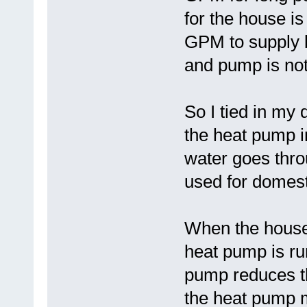
for the house 
GPM to supply b
and pump is not
So I tied in my 
the heat pump in
water goes thro
used for domest
When the house
heat pump is ru
pump reduces th
the heat pump m