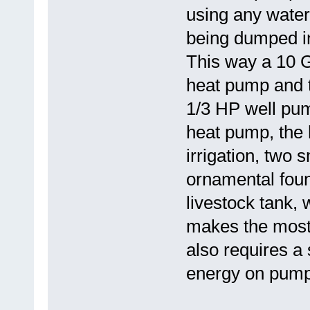
using any water
being dumped in
This way a 10 
heat pump and t
1/3 HP well pu
heat pump, the h
irrigation, two 
ornamental foun
livestock tank, 
makes the most 
also requires a
energy on pumpi