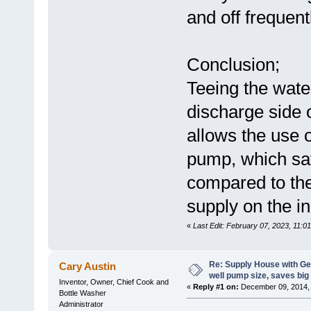
and off frequent
Conclusion;
Teeing the wate
discharge side 
allows the use 
pump, which sa
compared to the 
supply on the in
«
Last Edit: February 07, 2023, 11:0
Re: Supply House with G
Cary Austin
well pump size, saves big
Inventor, Owner, Chief Cook and
«
Reply #1 on:
December 09, 2014, 
Bottle Washer
Administrator