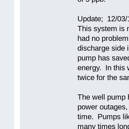
Update; 12/03/
This system is 
had no problems
discharge side i
pump has saved
energy. In this
twice for the 
The well pump h
power outages, 
time. Pumps lik
many times long