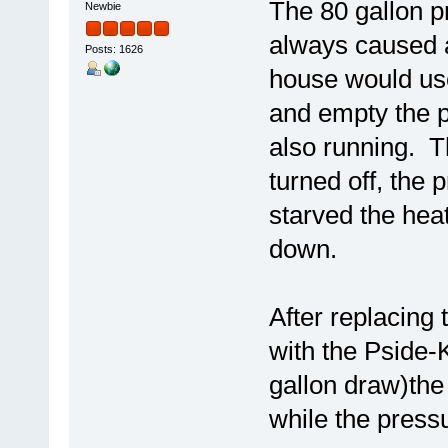
The 80 gallon p
Newbie
always caused a
Posts: 1626
house would us
and empty the 
also running. T
turned off, the 
starved the hea
down.
After replacing 
with the Pside-K
gallon draw)the
while the pressur