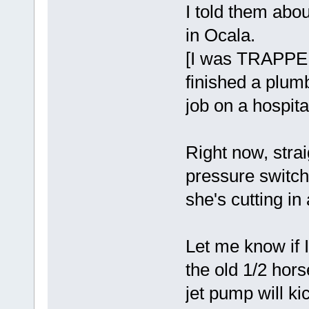
I told them abou
in Ocala.
[I was TRAPPED 
finished a plum
job on a hospita
Right now, strai
pressure switch
she's cutting in
Let me know if 
the old 1/2 hors
jet pump will ki