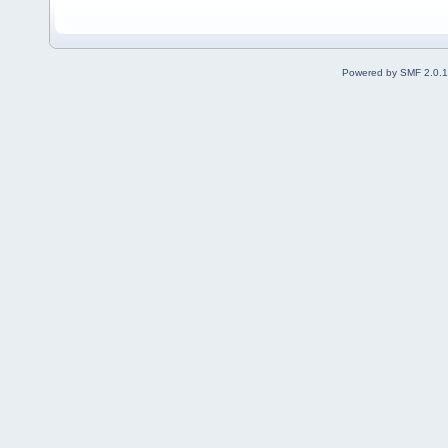
Powered by SMF 2.0.