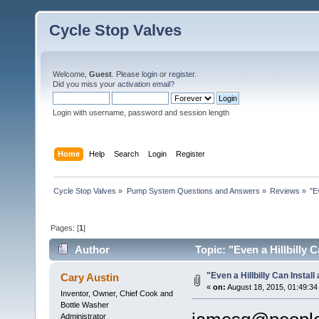
Cycle Stop Valves
Welcome,
Guest
. Please
login
or
register
.
Did you miss your
activation email?
Login with username, password and session length
Home
Help
Search
Login
Register
Cycle Stop Valves
»
Pump System Questions and Answers
»
Reviews
»
"E
Pages: [
1
]
Author
Topic: "Even a Hillbilly 
"Even a Hillbilly Can Install
Cary Austin
«
on:
August 18, 2015, 01:49:34
Inventor, Owner, Chief Cook and
Bottle Washer
Administrator