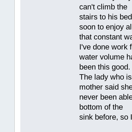
can't climb the
stairs to his be
soon to enjoy al
that constant w
I've done work 
water volume h
been this good.
The lady who is
mother said sh
never been able
bottom of the
sink before, so