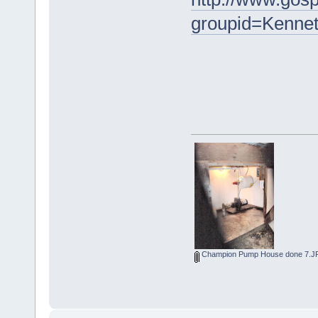
groupid=Kenne
Champion Pump House done 7.