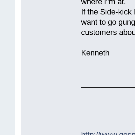
where i"m at.
If the Side-kick 
want to go gung
customers about
Kenneth
____________
http://www.gos