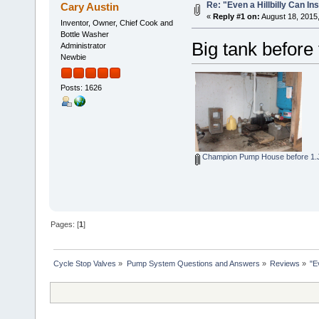
Re: "Even a Hillbilly Can Ins
Cary Austin
«
Reply #1 on:
August 18, 2015
Inventor, Owner, Chief Cook and
Bottle Washer
Big tank before 
Administrator
Newbie
Posts: 1626
Champion Pump House before 1
Pages: [
1
]
Cycle Stop Valves
»
Pump System Questions and Answers
»
Reviews
»
"E