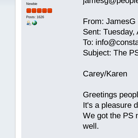
jamesg@peopl
Newbie
Posts: 1626
From: JamesG
Sent: Tuesday,
To: info@const
Subject: The P
Carey/Karen
Greetings peopl
It's a pleasure
We got the PS n
well.