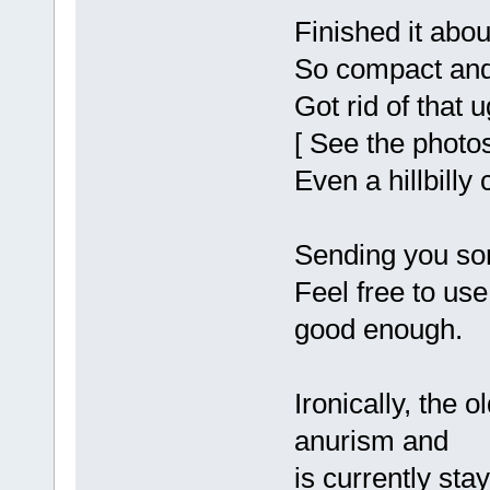
Finished it abou
So compact and
Got rid of that
[ See the photos
Even a hillbilly 
Sending you so
Feel free to use
good enough.
Ironically, the o
anurism and
is currently sta