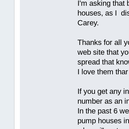
I'm asking that 
houses, as I di
Carey.
Thanks for all
web site that yo
spread that kno
I love them thar
If you get any i
number as an in
In the past 6 w
pump houses in