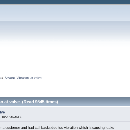
h
»
Severe. Vibration  at valve
on at valve (Read 9545 times)
alve
 10:26:36 AM »
r a customer and had call backs due too vibration which is causing leaks