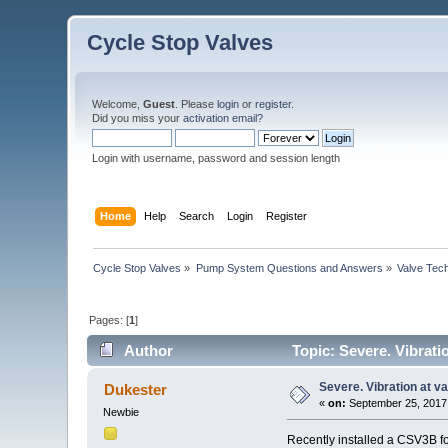
Cycle Stop Valves
Welcome,
Guest
. Please
login
or
register
.
Did you miss your
activation email?
Login with username, password and session length
Home
Help
Search
Login
Register
Cycle Stop Valves
»
Pump System Questions and Answers
»
Valve Tec
Pages: [
1
]
Author
Topic: Severe. Vibrati
Severe. Vibration at v
Dukester
«
on:
September 25, 2017,
Newbie
Recently installed a CSV3B fo