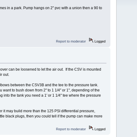
omes in a park. Pump hangs on 2" pvc with a union then a 90 to
Report to moderator
Logged
e cover can be loosened to let the air out. If the CSV is mounted
r out.
elbows between the CSV3B and the tee to the pressure tank.
 want to bush down from 2" to 1 1/4" or 1", depending of the
ng into the tank you need a 1' or 1 1/4" tee where the pressure
ger it may build more than the 125 PSI differential pressure,
ttle black plugs, then you could tell if the pump can make more
Report to moderator
Logged