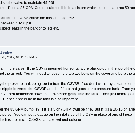
nd set the valve to maintain 45 PSI.
to me. It's on a 85 GPM Goulds submersible in a cistern which supplies approx 50 h
l air thru the valve cause me this kind of grief?
 between 40-50 psi.
pect leaks in the park or toilets etc.
at valve
25, 2017, 01:11:43 PM »
 air in the valve. If the CSV is mounted horizontally, the black plug in the top of th
 get the air out. You will need to loosen the top two bolts on the cover and burp the ai
y the pressure tank being too far from the CSV3B. You don't want any distance or 
t nipple between the CSV3B and the 2" tee that goes to the pressure tank. Then you
with 2" then bottleneck down to 1 1/4 before going into the tank. Then just before goi
Right air pressure in the tank is also important.
the 85 GPM pump is? If it is a 5 or 7.5HP it will be fine. But if it is a 10-15 or lar
pulse. You can put a gauge on the inlet side of the CSV in place of one of those li
hich is the max a CSV3B can take without pulsing.