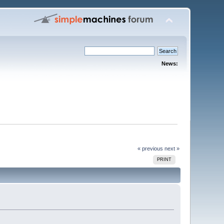
News:
« previous
next »
PRINT