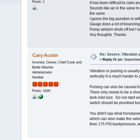
Posts: 1
It has been difficult to calm a
Sounds like air in the valve 
the valve
I guess the big question is wil
Gauge does a lot of bouncing
Pump seldom shuts off but I sus
Any thoughts. Thanks
Re: Severe. Vibration 
Cary Austin
«
Reply #1 on:
September 
Inventor, Owner, Chief Cook and
Bottle Washer
Vibration or pulsing is usually
Administrator
vertically it is much harder to
Newbie
Pulsing can also be caused b
Posts: 1626
There only needs to be a shor
tank inlet size. Do not start 
switch should be plumbed too. 
You didn't say what horsepower 
which can also make the valve 
than 175 PSI backpressure, w