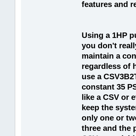
features and 
Using a 1HP p
you don't real
maintain a con
regardless of
use a CSV3B2T
constant 35 PS
like a CSV or 
keep the syst
only one or tw
three and the 