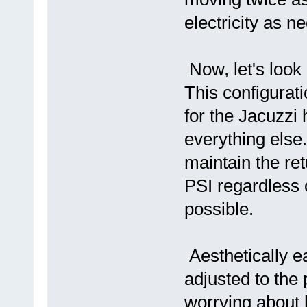
electricity as n
Now, let's look 
This configurat
for the Jacuzzi
everything else.
maintain the re
PSI regardless 
possible.
Aesthetically e
adjusted to the 
worrying about h