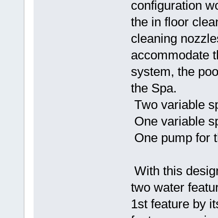
configuration w
the in floor cle
cleaning nozzl
accommodate the
system, the poo
the Spa.
Two variable sp
One variable sp
One pump for th
With this desig
two water featu
1st feature by it