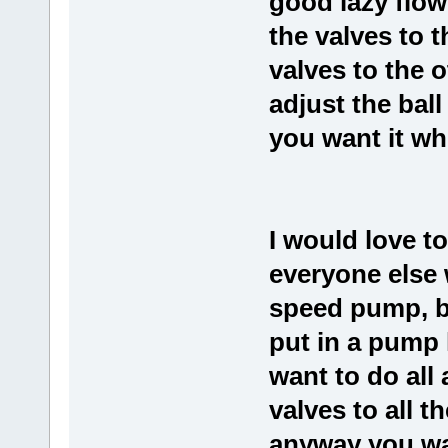
good lazy flow
the valves to 
valves to the 
adjust the ball
you want it whi
I would love t
everyone else 
speed pump, bu
put in a pump 
want to do all 
valves to all 
anyway you wa