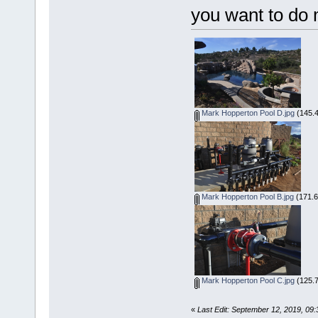
you want to do 
Mark Hopperton Pool D.jpg
(145.4
Mark Hopperton Pool B.jpg
(171.6
Mark Hopperton Pool C.jpg
(125.7
«
Last Edit: September 12, 2019, 09