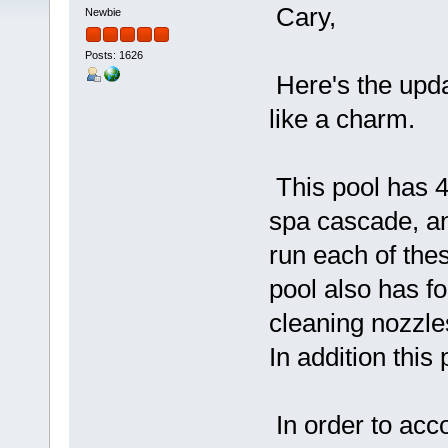
Cary,
Newbie
Posts: 1626
Here's the upd
like a charm.
This pool has 4 
spa cascade, and
run each of the
pool also has fo
cleaning nozzle
In addition this 
In order to acc