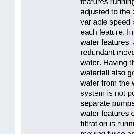
features running
adjusted to the 
variable speed 
each feature. In
water features, 
redundant move
water. Having t
waterfall also g
water from the w
system is not po
separate pumps.
water features 
filtration is ru
moving twice a