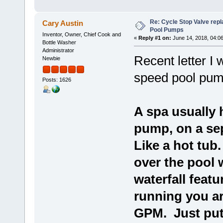
Re: Cycle Stop Valve repl
Cary Austin
Pool Pumps
Inventor, Owner, Chief Cook and
«
Reply #1 on:
June 14, 2018, 04:0
Bottle Washer
Administrator
Recent letter I
Newbie
speed pool pum
Posts: 1626
A spa usually 
pump, on a se
Like a hot tub
over the pool 
waterfall featu
running you ar
GPM. Just put 