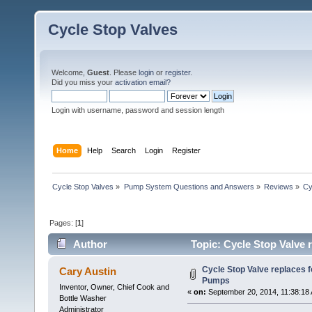
Cycle Stop Valves
Welcome,
Guest
. Please
login
or
register
.
Did you miss your
activation email?
Login with username, password and session length
Home
Help
Search
Login
Register
Cycle Stop Valves
»
Pump System Questions and Answers
»
Reviews
»
Cy
Pages: [
1
]
Author
Topic: Cycle Stop Valve 
Cycle Stop Valve replaces f
Cary Austin
Pumps
Inventor, Owner, Chief Cook and
«
on:
September 20, 2014, 11:38:18
Bottle Washer
Administrator