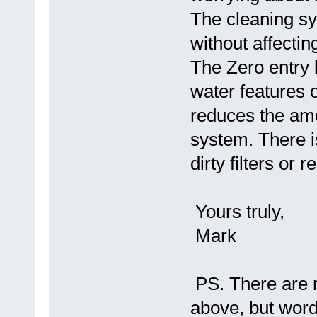
The cleaning sy
without affectin
The Zero entry 
water features 
reduces the amo
system. There i
dirty filters or 
Yours truly,
Mark
PS. There are m
above, but words