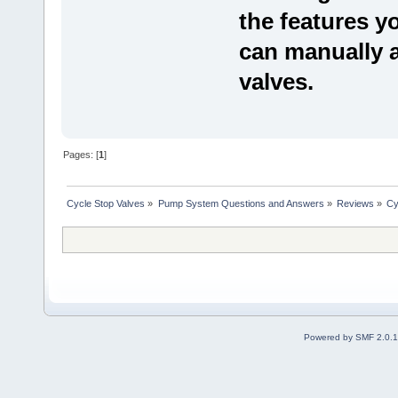
the features 
can manually a
valves.
Pages: [
1
]
Cycle Stop Valves
»
Pump System Questions and Answers
»
Reviews
»
Cy
Powered by SMF 2.0.