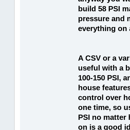
build 58 PSI m
pressure and 
everything on a
A CSV or a var
useful with a 
100-150 PSI, a
house feature
control over h
one time, so u
PSI no matter
on is a good i