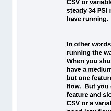
CSV or variab
steady 34 PSI
have running.
In other words
running the wa
When you shut 
have a medium
but one featur
flow. But you c
feature and s
CSV or a varia