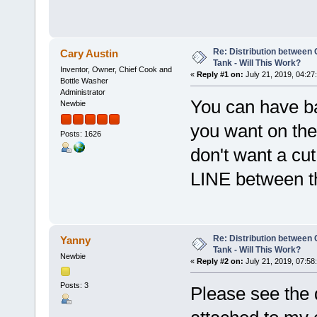
Re: Distribution betwee
Cary Austin
Tank - Will This Work?
Inventor, Owner, Chief Cook and
«
Reply #1 on:
July 21, 2019, 04:27
Bottle Washer
Administrator
You can have ba
Newbie
you want on the 
Posts: 1626
don't want a cu
LINE between t
Re: Distribution betwee
Yanny
Tank - Will This Work?
Newbie
«
Reply #2 on:
July 21, 2019, 07:58
Posts: 3
Please see the 