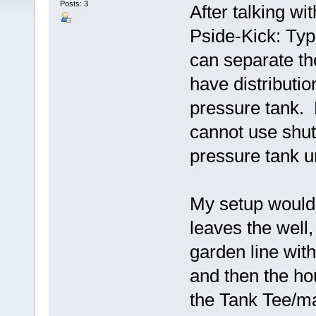
Posts: 3
After talking w
Pside-Kick: Typ
can separate t
have distributi
pressure tank. 
cannot use shuto
pressure tank u
My setup would b
leaves the well,
garden line with
and then the ho
the Tank Tee/ma