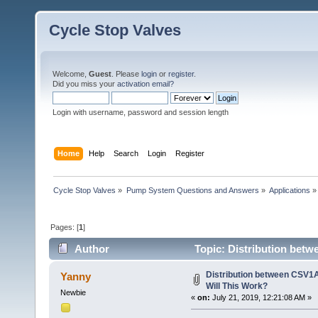
Cycle Stop Valves
Welcome,
Guest
. Please
login
or
register
.
Did you miss your
activation email?
Login with username, password and session length
Home
Help
Search
Login
Register
Cycle Stop Valves
»
Pump System Questions and Answers
»
Applications
»
Pages: [
1
]
Author
Topic: Distribution betw
times)
Distribution between CSV1A
Yanny
Will This Work?
Newbie
«
on:
July 21, 2019, 12:21:08 AM »