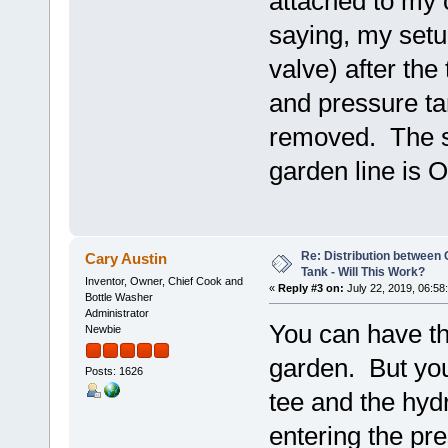
attached to my 
saying, my setup
valve) after the
and pressure ta
removed. The shu
garden line is O
Re: Distribution betwee
Cary Austin
Tank - Will This Work?
Inventor, Owner, Chief Cook and
«
Reply #3 on:
July 22, 2019, 06:58
Bottle Washer
Administrator
You can have th
Newbie
garden. But you
Posts: 1626
tee and the hyd
entering the pr