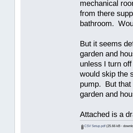
mechanical room
from there supp
bathroom. Woul
But it seems def
garden and hous
unless I turn of
would skip the s
pump. But that 
garden and hous
Attached is a d
CSV Setup.pdf
(25.66 kB - downl