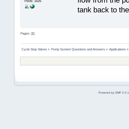
Posts: 1626
tank back to the
Pages: [
1
]
Cycle Stop Valves
»
Pump System Questions and Answers
»
Applications
»
Powered by SMF 2.0.