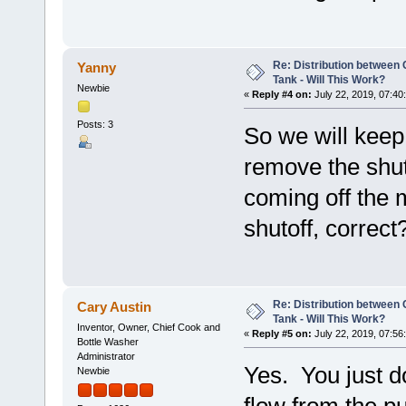
Re: Distribution betwee
Yanny
Tank - Will This Work?
Newbie
«
Reply #4 on:
July 22, 2019, 07:40
Posts: 3
So we will keep 
remove the shut
coming off the m
shutoff, correct
Re: Distribution betwee
Cary Austin
Tank - Will This Work?
Inventor, Owner, Chief Cook and
«
Reply #5 on:
July 22, 2019, 07:56
Bottle Washer
Administrator
Yes. You just d
Newbie
flow from the p