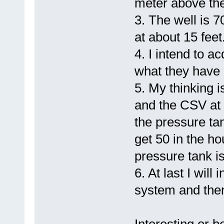
meter above the
3. The well is 7
at about 15 feet
4. I intend to a
what they have h
5. My thinking i
and the CSV at 
the pressure tan
get 50 in the h
pressure tank is 
6. At last I will
system and the
Interesting or be