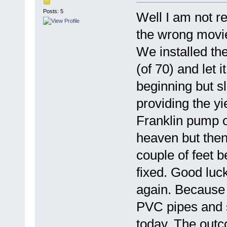
Posts: 5
Well I am not rea
the wrong movie
We installed th
(of 70) and let i
beginning but sl
providing the y
Franklin pump o
heaven but then
couple of feet 
fixed. Good luc
again. Because 
PVC pipes and s
today. The outc