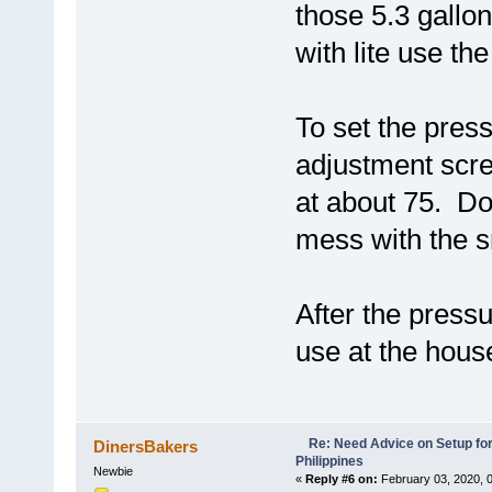
those 5.3 gallon
with lite use the 
To set the press
adjustment scre
at about 75. Do
mess with the s
After the pressu
use at the hou
Re: Need Advice on Setup for
DinersBakers
Philippines
Newbie
«
Reply #6 on:
February 03, 2020, 