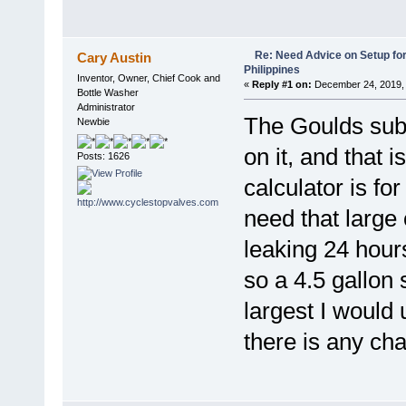
Re: Need Advice on Setup for
Cary Austin
Philippines
Inventor, Owner, Chief Cook and
«
Reply #1 on:
December 24, 2019, 
Bottle Washer
Administrator
The Goulds sub
Newbie
on it, and that 
Posts: 1626
calculator is fo
need that large
leaking 24 hour
so a 4.5 gallon s
largest I would
there is any ch