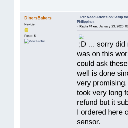
Re: Need Advice on Setup for
DinersBakers
Philippines
Newbie
«
Reply #4 on:
January 23, 2020, 0
Posts: 5
... sorry did
was on this wors
could ask these
well is done si
very promising. 
took very long 
refund but it s
I ordered here o
sensor.