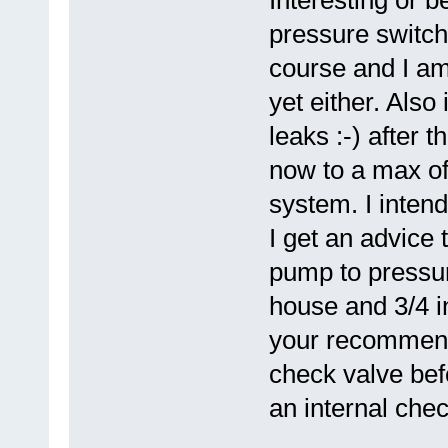
pressure switch 
course and I am
yet either. Also
leaks :-) after 
now to a max of
system. I inten
I get an advice 
pump to pressur
house and 3/4 i
your recommendat
check valve bef
an internal chec