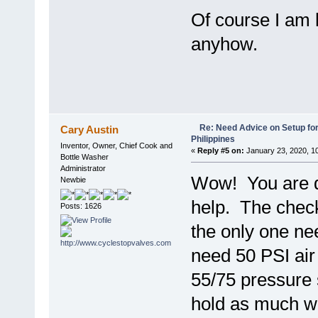
Of course I am h
anyhow.
Re: Need Advice on Setup for
Cary Austin
Philippines
Inventor, Owner, Chief Cook and
«
Reply #5 on:
January 23, 2020, 1
Bottle Washer
Administrator
Wow! You are d
Newbie
help. The check
Posts: 1626
the only one ne
need 50 PSI air 
55/75 pressure 
hold as much wa