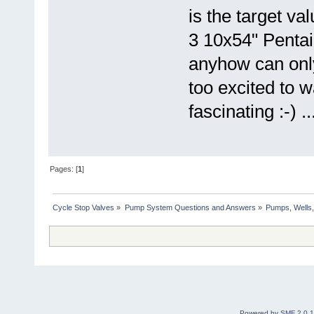
is the target va
3 10x54" Pentai
anyhow can onl
too excited to w
fascinating :-) ..
Pages: [
1
]
Cycle Stop Valves
»
Pump System Questions and Answers
»
Pumps, Wells,
Powered by SMF 2.0.