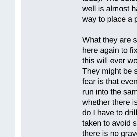
well is almost h
way to place a
What they are su
here again to fi
this will ever w
They might be s
fear is that eve
run into the sa
whether there is
do I have to dr
taken to avoid 
there is no grav