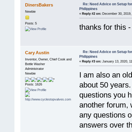
Re: Need Advice on Setup for
DinersBakers
Philippines
Newbie
«
Reply #2 on:
December 30, 2019, 
Posts: 5
thanks for this 
Re: Need Advice on Setup for
Cary Austin
Philippines
Inventor, Owner, Chief Cook and
«
Reply #3 on:
January 13, 2020, 1
Bottle Washer
Administrator
I am also an old
Newbie
about 50 years.
Posts: 1626
questions you 
another forum, 
any questions o
answers over th