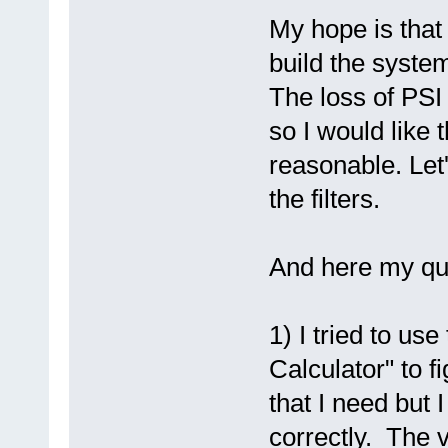
My hope is that t
build the syste
The loss of PSI 
so I would like 
reasonable. Let
the filters.
And here my qu
1) I tried to u
Calculator" to f
that I need but 
correctly. The 