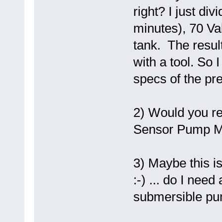
right? I just di
minutes), 70 Va
tank. The result
with a tool. So 
specs of the pre
2) Would you r
Sensor Pump Mon
3) Maybe this is
:-) ... do I ne
submersible p