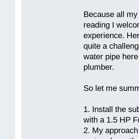
Because all my 
reading I welco
experience. Her
quite a challen
water pipe here
plumber.
So let me summ
1. Install the 
with a 1.5 HP F
2. My approach 