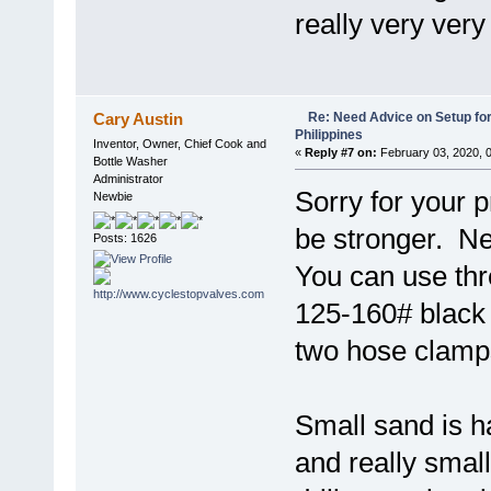
really very very 
Re: Need Advice on Setup for
Cary Austin
Philippines
Inventor, Owner, Chief Cook and
«
Reply #7 on:
February 03, 2020, 
Bottle Washer
Administrator
Sorry for your 
Newbie
be stronger. Ne
Posts: 1626
You can use thr
125-160# black p
two hose clamp
Small sand is h
and really small