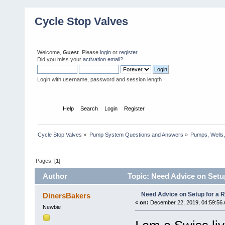
Cycle Stop Valves
Welcome,
Guest
. Please
login
or
register
.
Did you miss your
activation email?
Login with username, password and session length
Home
Help
Search
Login
Register
Cycle Stop Valves
»
Pump System Questions and Answers
»
Pumps, Wells,
Pages: [
1
]
Author
Topic: Need Advice on Setup
Need Advice on Setup for a Re
DinersBakers
«
on:
December 22, 2019, 04:59:56 
Newbie