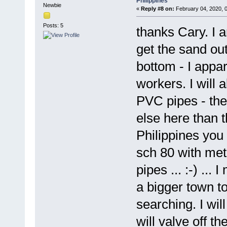
Philippines
Newbie
«
Reply #8 on:
February 04, 2020, 
Posts: 5
thanks Cary. I a
get the sand out
bottom - I appa
workers. I will 
PVC pipes - the 
else here than 
Philippines you
sch 80 with met
pipes ... :-) ...
a bigger town to 
searching. I wil
will valve off t