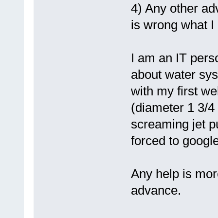
4) Any other ad
is wrong what I 
I am an IT pers
about water sys
with my first we
(diameter 1 3/4 
screaming jet pu
forced to googl
Any help is more
advance.