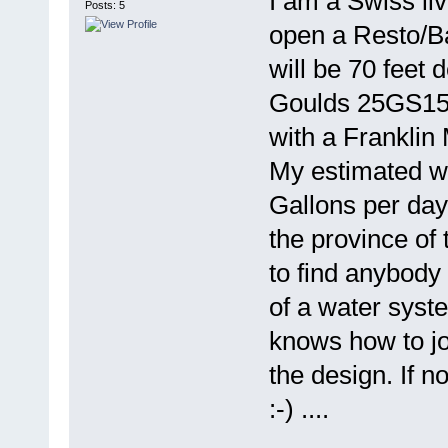
I am a Swiss liv
Posts: 5
open a Resto/Bar
will be 70 feet 
Goulds 25GS15 
with a Franklin
My estimated w
Gallons per day 
the province of 
to find anybody
of a water sys
knows how to jo
the design. If n
:-) ....