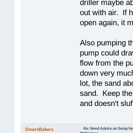
driller maybe a
out with air. If 
open again, it m
Also pumping th
pump could draw
flow from the pu
down very much.
lot, the sand ab
sand. Keep the 
and doesn't sluff
Re: Need Advice on Setup for
DinersBakers