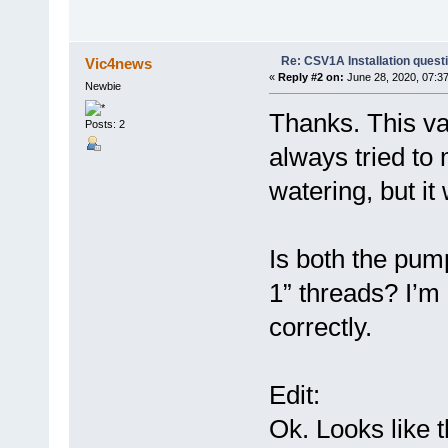
Re: CSV1A Installation quest
Vic4news
«
Reply #2 on:
June 28, 2020, 07:3
Newbie
Thanks. This val
Posts: 2
always tried t
watering, but i
Is both the pum
1” threads? I’m 
correctly.
Edit:
Ok. Looks like t