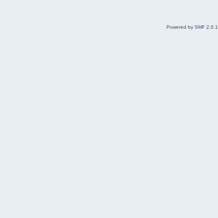
Powered by SMF 2.0.