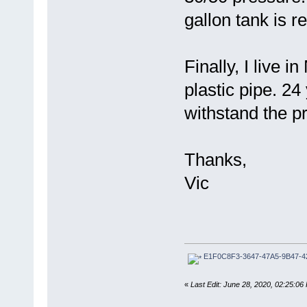
gallon tank is
Finally, I live 
plastic pipe. 24 
withstand the p
Thanks,
Vic
E1F0C8F3-3647-47A5-9B47-4
«
Last Edit: June 28, 2020, 02:25:0