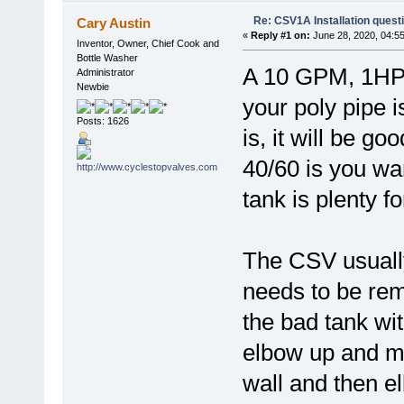
Re: CSV1A Installation quest
Cary Austin
«
Reply #1 on:
June 28, 2020, 04:5
Inventor, Owner, Chief Cook and
Bottle Washer
A 10 GPM, 1HP 
Administrator
Newbie
your poly pipe i
Posts: 1626
is, it will be g
40/60 is you wan
tank is plenty f
The CSV usually
needs to be rem
the bad tank wi
elbow up and mo
wall and then e