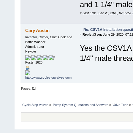
and 1 1/4" mal
«
Last Edit: June 28, 2020, 07:59:5
Re: CSV1A Installation quest
Cary Austin
«
Reply #3 on:
June 29, 2020, 07:1
Inventor, Owner, Chief Cook and
Bottle Washer
Yes the CSV1A i
Administrator
Newbie
1/4" male threa
Posts: 1626
Pages: [
1
]
Cycle Stop Valves
»
Pump System Questions and Answers
»
Valve Tech
»