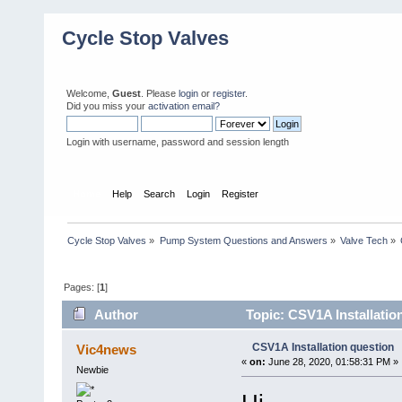
Cycle Stop Valves
Welcome,
Guest
. Please
login
or
register
.
Did you miss your
activation email?
Login with username, password and session length
Home
Help
Search
Login
Register
Cycle Stop Valves
»
Pump System Questions and Answers
»
Valve Tech
»
Pages: [
1
]
Author
Topic: CSV1A Installatio
CSV1A Installation question
Vic4news
«
on:
June 28, 2020, 01:58:31 PM »
Newbie