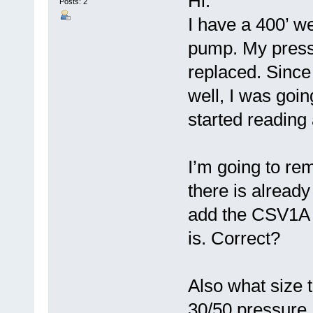
Hi.
Posts: 2
I have a 400’ w
pump. My pressu
replaced. Since
well, I was goin
started reading
I’m going to re
there is already 
add the CSV1A t
is. Correct?
Also what size
30/50 pressure. 