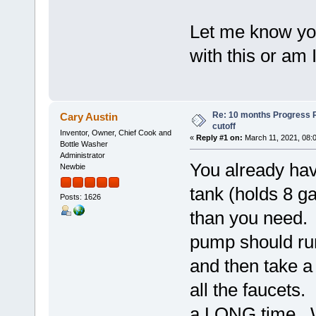
Let me know yo
with this or am I
Re: 10 months Progress 
Cary Austin
cutoff
Inventor, Owner, Chief Cook and
«
Reply #1 on:
March 11, 2021, 08:
Bottle Washer
Administrator
You already hav
Newbie
tank (holds 8 ga
Posts: 1626
than you need. 
pump should run
and then take a 
all the faucets. 
a LONG time. W