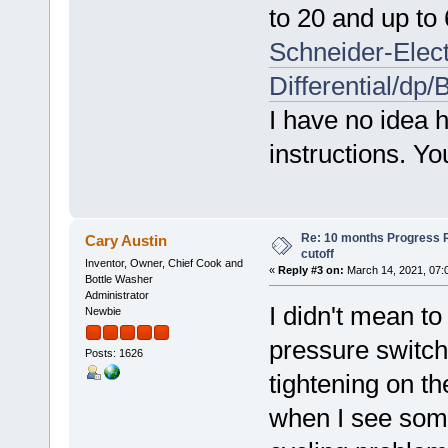
to 20 and up to
Schneider-Elec
Differential/d
I have no idea h
instructions. Yo
Re: 10 months Progress 
Cary Austin
cutoff
Inventor, Owner, Chief Cook and
«
Reply #3 on:
March 14, 2021, 07:
Bottle Washer
Administrator
I didn't mean t
Newbie
pressure switch
Posts: 1626
tightening on t
when I see some