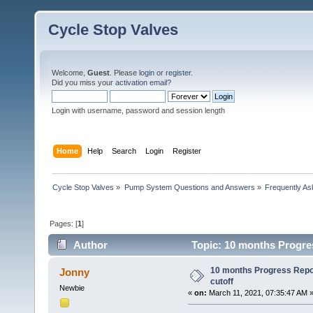
Cycle Stop Valves
Welcome,
Guest
. Please
login
or
register
.
Did you miss your
activation email?
Login with username, password and session length
Home
Help
Search
Login
Register
Cycle Stop Valves
»
Pump System Questions and Answers
»
Frequently As
Pages: [
1
]
Author
Topic: 10 months Progre
10 months Progress Repo
Jonny
cutoff
Newbie
«
on:
March 11, 2021, 07:35:47 AM 