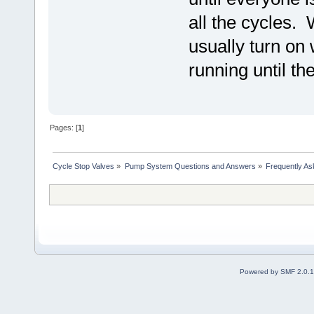
all the cycles.
usually turn on
running until th
Pages: [
1
]
Cycle Stop Valves
»
Pump System Questions and Answers
»
Frequently As
Powered by SMF 2.0.