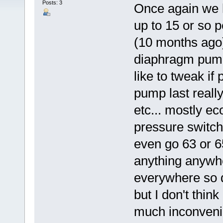
Posts: 3
Once again we 
up to 15 or so p
(10 months ago
diaphragm pump 
like to tweak if
pump last reall
etc... mostly ec
pressure switch
even go 63 or 6
anything anywh
everywhere so d
but I don't thin
much inconveni