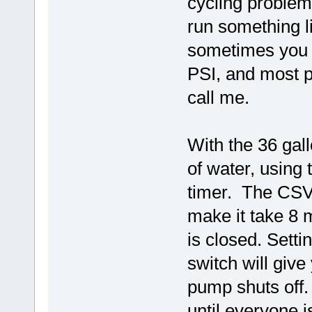
cycling proble
run something l
sometimes you 
PSI, and most pe
call me.
With the 36 gal
of water, using
timer. The CSV 
make it take 8 m
is closed. Sett
switch will give
pump shuts off.
until everyone i