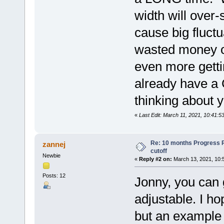
width will over-
cause big fluct
wasted money on
even more getti
already have a
thinking about
«
Last Edit: March 11, 2021, 10:41:5
Re: 10 months Progress 
zannej
cutoff
Newbie
«
Reply #2 on:
March 13, 2021, 10:
Posts: 12
Jonny, you can g
adjustable. I hop
but an example 