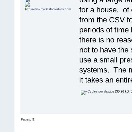
for a house. of
from the CSV fo
periods of time 
there is no reas
not to have the
use a small pre
systems. The m
it takes an enti
Cycles per day.jpg
(30.26 kB, 
Pages: [
1
]