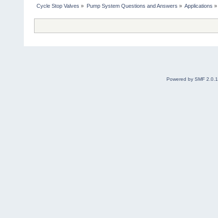
Cycle Stop Valves
»
Pump System Questions and Answers
»
Applications
»
Powered by SMF 2.0.