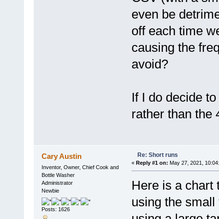
even be detrime
off each time we
causing the freq
avoid?
If I do decide t
rather than the 
Re: Short runs
Cary Austin
«
Reply #1 on:
May 27, 2021, 10:04
Inventor, Owner, Chief Cook and
Bottle Washer
Here is a chart
Administrator
Newbie
using the smal
Posts: 1626
using a large t