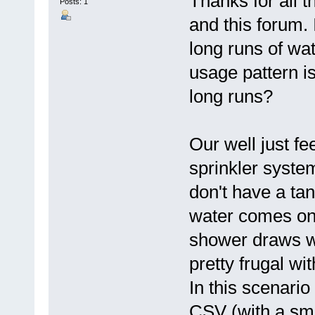
Thanks for all t
Posts: 1
and this forum.
long runs of wa
usage pattern is
long runs?
Our well just f
sprinkler system,
don't have a tan
water comes on 
shower draws w
pretty frugal wit
In this scenario
CSV (with a small