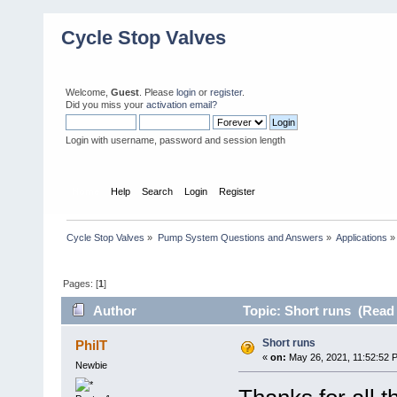
Cycle Stop Valves
Welcome,
Guest
. Please
login
or
register
.
Did you miss your
activation email?
Login with username, password and session length
Home
Help
Search
Login
Register
Cycle Stop Valves
»
Pump System Questions and Answers
»
Applications
»
Pages: [
1
]
Author
Topic: Short runs (Read 
Short runs
PhilT
«
on:
May 26, 2021, 11:52:52 
Newbie