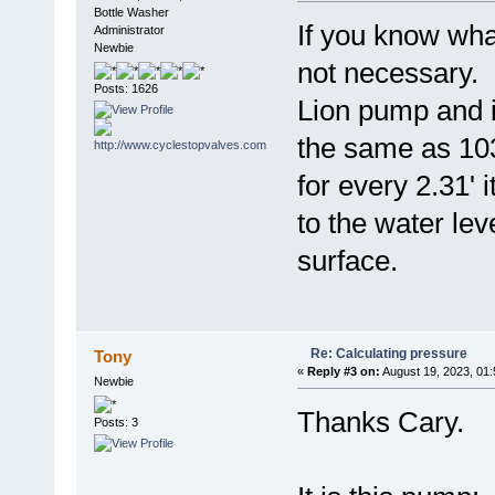
Bottle Washer
If you know wh
Administrator
Newbie
not necessary.
Posts: 1626
Lion pump and i
the same as 103
for every 2.31' it
to the water lev
surface.
Re: Calculating pressure
Tony
«
Reply #3 on:
August 19, 2023, 01
Newbie
Thanks Cary.
Posts: 3