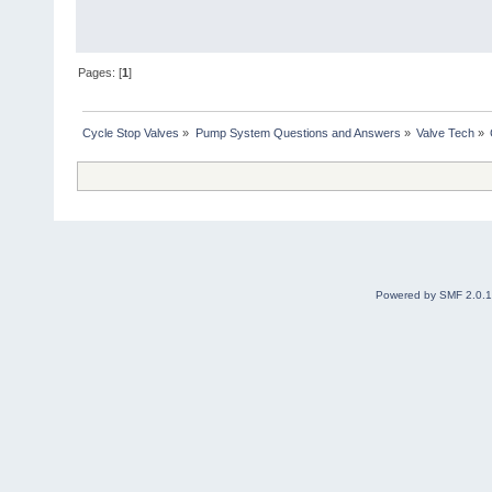
Pages: [
1
]
Cycle Stop Valves
»
Pump System Questions and Answers
»
Valve Tech
»
Powered by SMF 2.0.