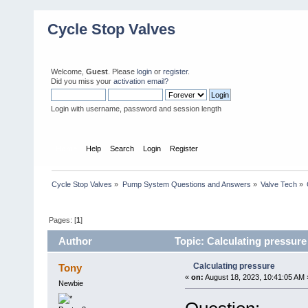
Cycle Stop Valves
Welcome,
Guest
. Please
login
or
register
.
Did you miss your
activation email?
Login with username, password and session length
Home
Help
Search
Login
Register
Cycle Stop Valves
»
Pump System Questions and Answers
»
Valve Tech
»
Pages: [
1
]
Author
Topic: Calculating pressure
Calculating pressure
Tony
«
on:
August 18, 2023, 10:41:05 AM 
Newbie