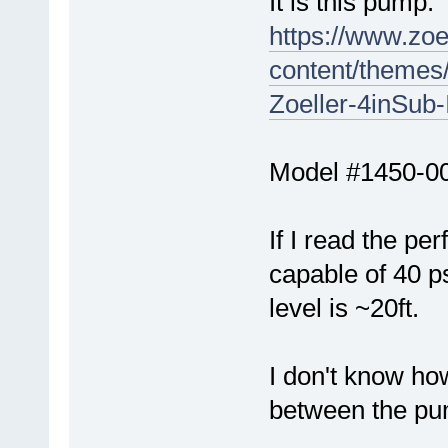
It is this pump:
https://www.zo
content/themes/
Zoeller-4inSub
Model #1450-0
If I read the pe
capable of 40 p
level is ~20ft.
I don't know ho
between the pu