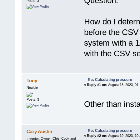
Question:
Posts: 3
How do I determ
before the CSV 
system with a 
with the CSV se
Re: Calculating pressure
Tony
«
Reply #1 on:
August 18, 2023, 01
Newbie
Posts: 3
Other than inst
Re: Calculating pressure
Cary Austin
«
Reply #2 on:
August 19, 2023, 10:
Inventor, Owner, Chief Cook and