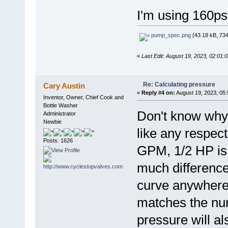
I'm using 160psi
pump_spec.png
(43.18 kB, 734
«
Last Edit: August 19, 2023, 02:01
Re: Calculating pressure
Cary Austin
«
Reply #4 on:
August 19, 2023, 05
Inventor, Owner, Chief Cook and
Bottle Washer
Don't know why 
Administrator
Newbie
like any respe
Posts: 1626
GPM, 1/2 HP is
much differenc
curve anywhere.
matches the nu
pressure will a