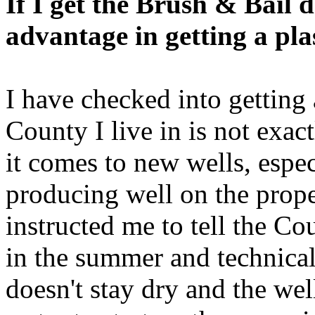
If I get the Brush & Bail 
advantage in getting a plas
I have checked into getting 
County I live in is not exa
it comes to new wells, especi
producing well on the prope
instructed me to tell the Co
in the summer and technicall
doesn't stay dry and the we