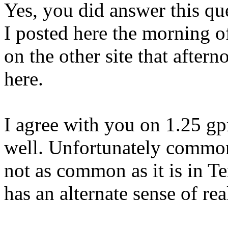
Yes, you did answer this qu
I posted here the morning o
on the other site that afte
here.
I agree with you on 1.25 g
well. Unfortunately common 
not as common as it is in Te
has an alternate sense of real