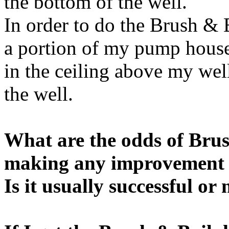
the bottom of the well.
In order to do the Brush & 
a portion of my pump house
in the ceiling above my well
the well.
What are the odds of Brus
making any improvement
Is it usually successful or