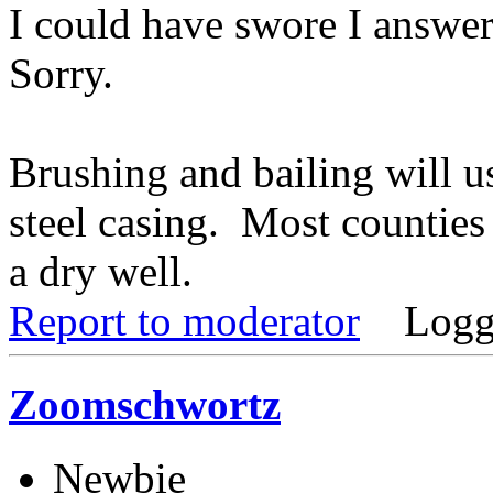
I could have swore I answere
Sorry.
Brushing and bailing will us
steel casing. Most countie
a dry well.
Report to moderator
Logg
Zoomschwortz
Newbie