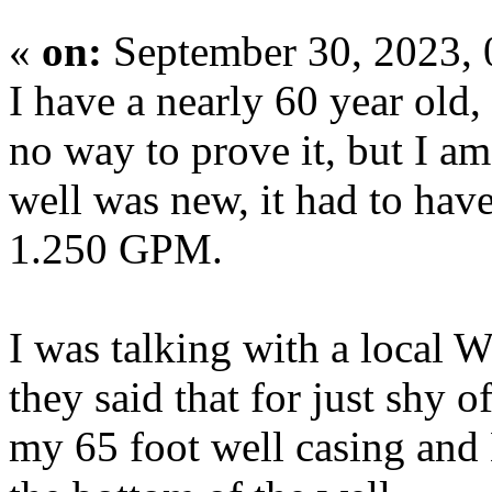
«
on:
September 30, 2023,
I have a nearly 60 year old
no way to prove it, but I a
well was new, it had to ha
1.250 GPM.
I was talking with a local 
they said that for just shy 
my 65 foot well casing and 