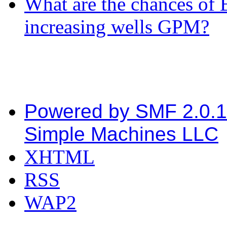
What are the chances of 
increasing wells GPM?
Powered by SMF 2.0.
Simple Machines LLC
XHTML
RSS
WAP2