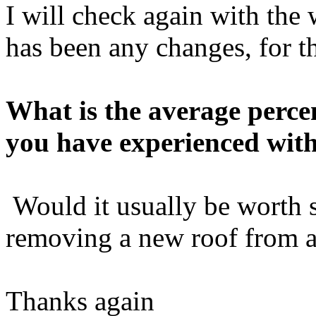
I will check again with the w
has been any changes, for th
What is the average perce
you have experienced with
Would it usually be worth 
removing a new roof from a
Thanks again