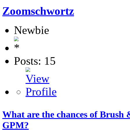
Zoomschwortz
Newbie
Posts: 15
What are the chances of Brush &
GPM?