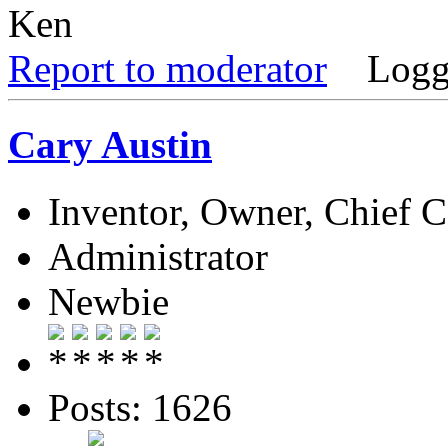
Ken
Report to moderator
Logg
Cary Austin
Inventor, Owner, Chief 
Administrator
Newbie
Posts: 1626