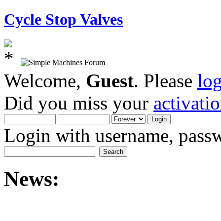
Cycle Stop Valves
Welcome,
Guest
. Please
lo
Did you miss your
activati
Login with username, passw
News: