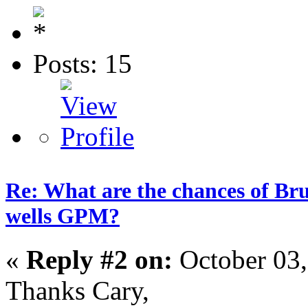
Posts: 15
Re: What are the chances of Bru
wells GPM?
«
Reply #2 on:
October 03,
Thanks Cary,