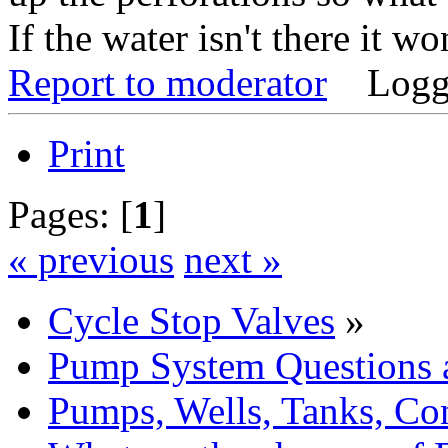
If the water isn't there it w
Report to moderator
Logg
Print
Pages: [
1
]
« previous
next »
Cycle Stop Valves
»
Pump System Questions 
Pumps, Wells, Tanks, Con