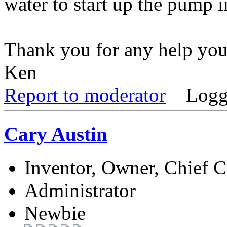
water to start up the pump 
Thank you for any help you
Ken
Report to moderator
Logg
Cary Austin
Inventor, Owner, Chief 
Administrator
Newbie