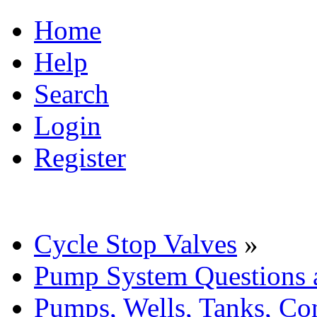
Home
Help
Search
Login
Register
Cycle Stop Valves
»
Pump System Questions 
Pumps, Wells, Tanks, Con