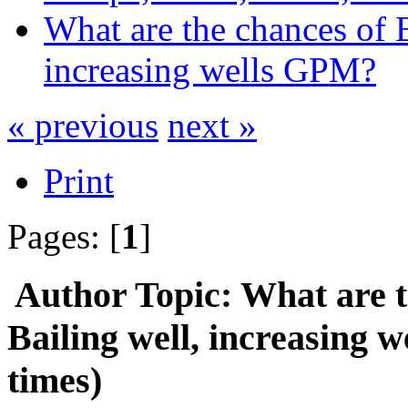
What are the chances of 
increasing wells GPM?
« previous
next »
Print
Pages: [
1
]
Author
Topic: What are 
Bailing well, increasing
times)