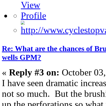
Re: What are the chances of Bru
wells GPM?
«
Reply #3 on:
October 03,
I have seen dramatic increa
not so much. But the brushi
up the perforations so what 