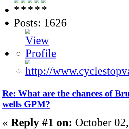
Posts: 1626
Re: What are the chances of Bru
wells GPM?
«
Reply #1 on:
October 02,